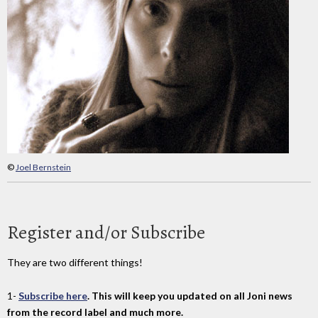
©
Joel Bernstein
Register and/or Subscribe
They are two different things!
1-
Subscribe here
. This will keep you updated on all Joni news
from the record label and much more.