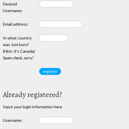
Desired
Username:
Email address:
In what country
was Joni born?
(Hint: it's Canada)
Spam check, sorry!
Already registered?
Input your login information here
Username: