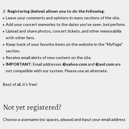
2-
Registering (below) allows you to do the following
:
Leave your comments and opinions in many sections of the site.
Add your concert memories to the dates you've seen Joni perform.
Upload and share photos, concert tickets, and other memorabilia
wIth other fans.
Keep track of your favorite items on the website in the "MyPage"
section.
Receive email alerts of new content on the site.
IMPORTANT
: Email addresses
@yahoo.com
and
@aol.com
are
not compatible with our system. Please use an alternate.
Best of all, it's free!
Not yet registered?
Choose a username (no spaces, please) and input your email address