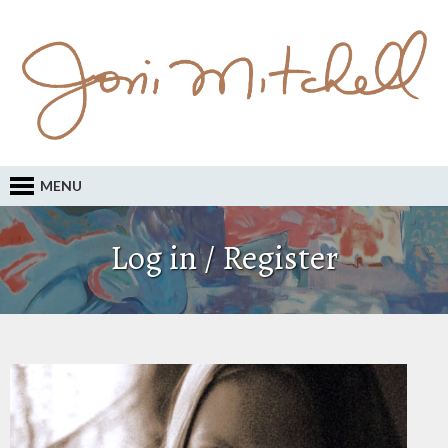
MENU
Log in / Register