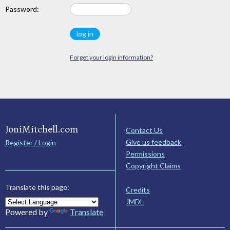
Password:
Forget your login information?
JoniMitchell.com
Contact Us
Give us feedback
Register / Login
Permissions
Copyright Claims
Translate this page:
Credits
JMDL
Powered by
Translate