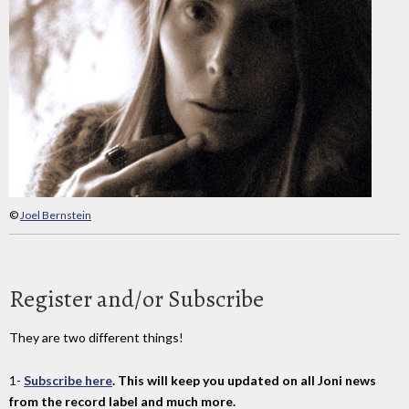
©
Joel Bernstein
Register and/or Subscribe
They are two different things!
1-
Subscribe here
. This will keep you updated on all Joni news
from the record label and much more.