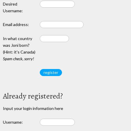
Desired
Username:
Email address:
In what country
was Joni born?
(Hint: it's Canada)
Spam check, sorry!
Already registered?
Input your login information here
Username: