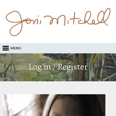
MENU
Log in / Register