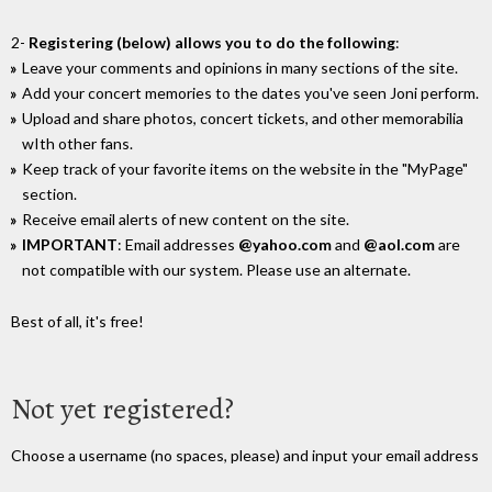
2-
Registering (below) allows you to do the following
:
Leave your comments and opinions in many sections of the site.
Add your concert memories to the dates you've seen Joni perform.
Upload and share photos, concert tickets, and other memorabilia
wIth other fans.
Keep track of your favorite items on the website in the "MyPage"
section.
Receive email alerts of new content on the site.
IMPORTANT
: Email addresses
@yahoo.com
and
@aol.com
are
not compatible with our system. Please use an alternate.
Best of all, it's free!
Not yet registered?
Choose a username (no spaces, please) and input your email address