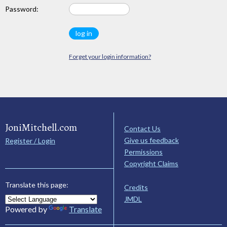
Password:
Forget your login information?
JoniMitchell.com
Contact Us
Give us feedback
Register / Login
Permissions
Copyright Claims
Translate this page:
Credits
JMDL
Powered by
Translate