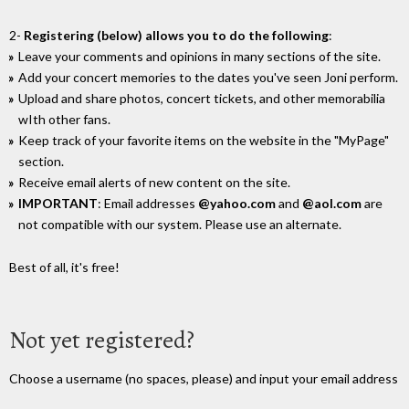
2-
Registering (below) allows you to do the following
:
Leave your comments and opinions in many sections of the site.
Add your concert memories to the dates you've seen Joni perform.
Upload and share photos, concert tickets, and other memorabilia
wIth other fans.
Keep track of your favorite items on the website in the "MyPage"
section.
Receive email alerts of new content on the site.
IMPORTANT
: Email addresses
@yahoo.com
and
@aol.com
are
not compatible with our system. Please use an alternate.
Best of all, it's free!
Not yet registered?
Choose a username (no spaces, please) and input your email address