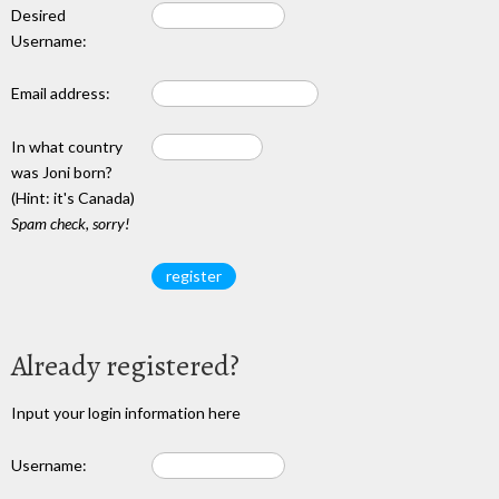
Desired
Username:
Email address:
In what country
was Joni born?
(Hint: it's Canada)
Spam check, sorry!
Already registered?
Input your login information here
Username: