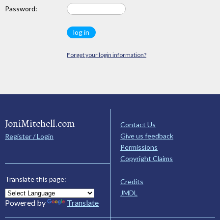
Password:
Forget your login information?
JoniMitchell.com
Contact Us
Give us feedback
Register / Login
Permissions
Copyright Claims
Translate this page:
Credits
JMDL
Powered by
Translate