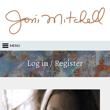
MENU
Log in / Register