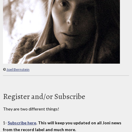
©
Joel Bernstein
Register and/or Subscribe
They are two different things!
1-
Subscribe here
. This will keep you updated on all Joni news
from the record label and much more.