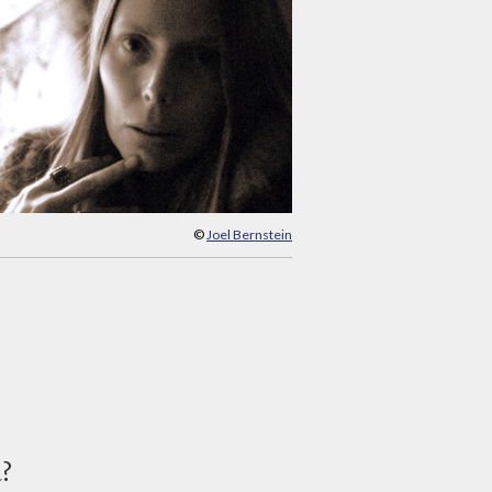
©
Joel Bernstein
d?