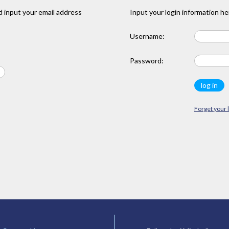
 input your email address
Input your login information he
Username:
Password:
Forget your 