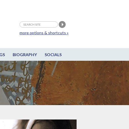
more options & shortcuts »
GS
BIOGRAPHY
SOCIALS