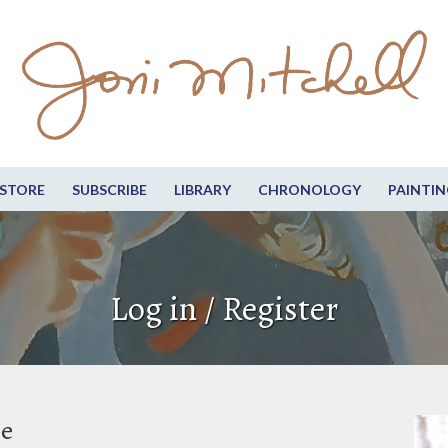
STORE
SUBSCRIBE
LIBRARY
CHRONOLOGY
PAINTIN
Log in / Register
be