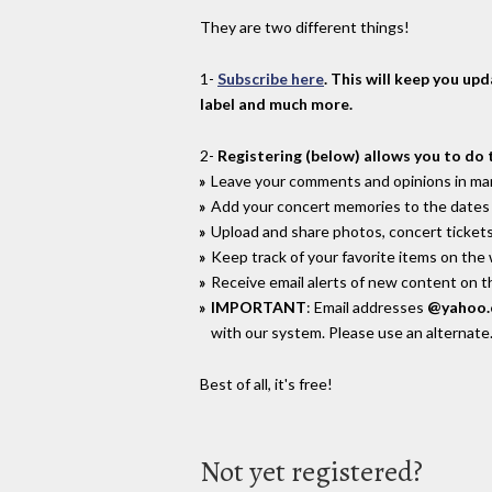
They are two different things!
1-
Subscribe here
. This will keep you up
label and much more.
2-
Registering (below) allows you to do 
Leave your comments and opinions in man
Add your concert memories to the dates 
Upload and share photos, concert tickets
Keep track of your favorite items on the
Receive email alerts of new content on th
IMPORTANT
: Email addresses
@yahoo
with our system. Please use an alternate
Best of all, it's free!
Not yet registered?