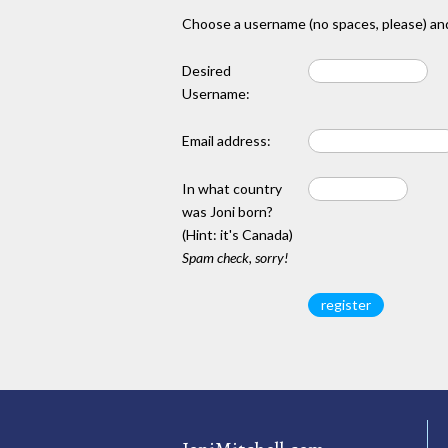
Choose a username (no spaces, please) and
Desired
Username:
Email address:
In what country
was Joni born?
(Hint: it's Canada)
Spam check, sorry!