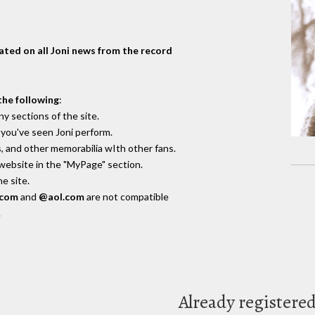
dated on all Joni news from the record
the following
:
y sections of the site.
you've seen Joni perform.
, and other memorabilia wIth other fans.
 website in the "MyPage" section.
e site.
.com
and
@aol.com
are not compatible
.
Already registere