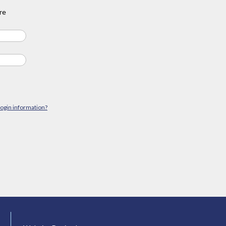
re
login information?