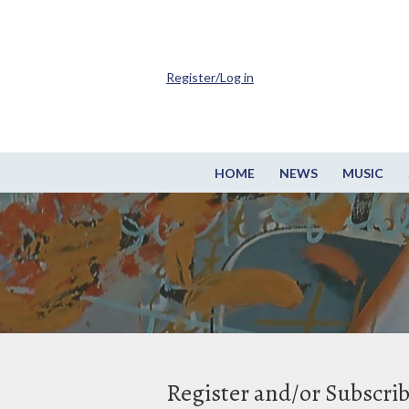
Register/Log in
HOME
NEWS
MUSIC
Register and/or Subscri