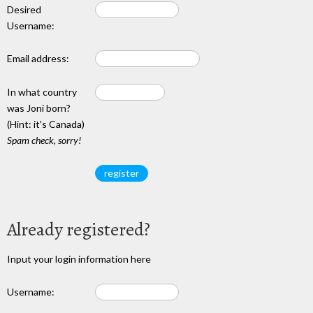
Desired
Username:
Email address:
In what country
was Joni born?
(Hint: it's Canada)
Spam check, sorry!
Already registered?
Input your login information here
Username: