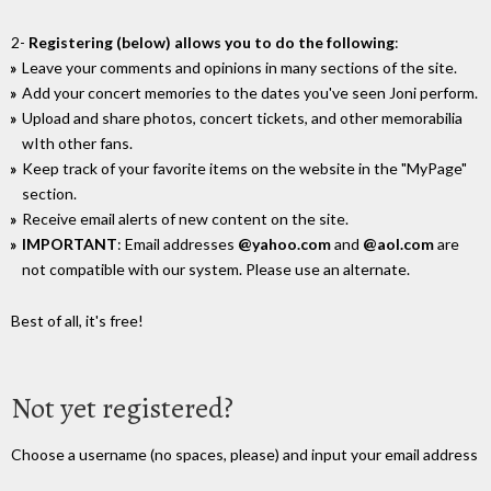
2-
Registering (below) allows you to do the following
:
Leave your comments and opinions in many sections of the site.
Add your concert memories to the dates you've seen Joni perform.
Upload and share photos, concert tickets, and other memorabilia
wIth other fans.
Keep track of your favorite items on the website in the "MyPage"
section.
Receive email alerts of new content on the site.
IMPORTANT
: Email addresses
@yahoo.com
and
@aol.com
are
not compatible with our system. Please use an alternate.
Best of all, it's free!
Not yet registered?
Choose a username (no spaces, please) and input your email address