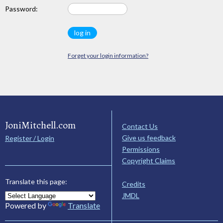
Password:
Forget your login information?
JoniMitchell.com
Contact Us
Give us feedback
Register / Login
Permissions
Copyright Claims
Translate this page:
Credits
JMDL
Powered by
Translate