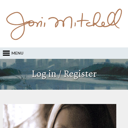
MENU
Log in / Register