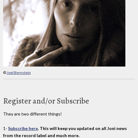
©
Joel Bernstein
Register and/or Subscribe
They are two different things!
1-
Subscribe here
. This will keep you updated on all Joni news
from the record label and much more.