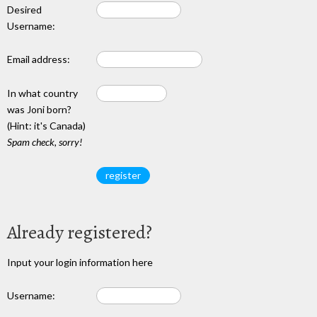
Desired
Username:
Email address:
In what country
was Joni born?
(Hint: it's Canada)
Spam check, sorry!
Already registered?
Input your login information here
Username: