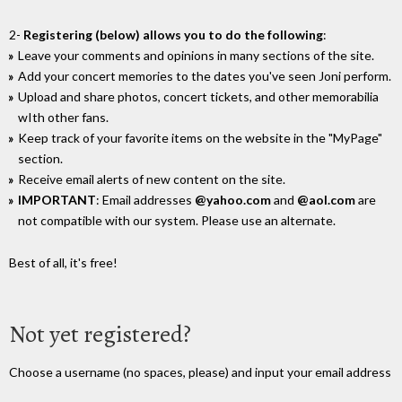
2-
Registering (below) allows you to do the following
:
Leave your comments and opinions in many sections of the site.
Add your concert memories to the dates you've seen Joni perform.
Upload and share photos, concert tickets, and other memorabilia
wIth other fans.
Keep track of your favorite items on the website in the "MyPage"
section.
Receive email alerts of new content on the site.
IMPORTANT
: Email addresses
@yahoo.com
and
@aol.com
are
not compatible with our system. Please use an alternate.
Best of all, it's free!
Not yet registered?
Choose a username (no spaces, please) and input your email address