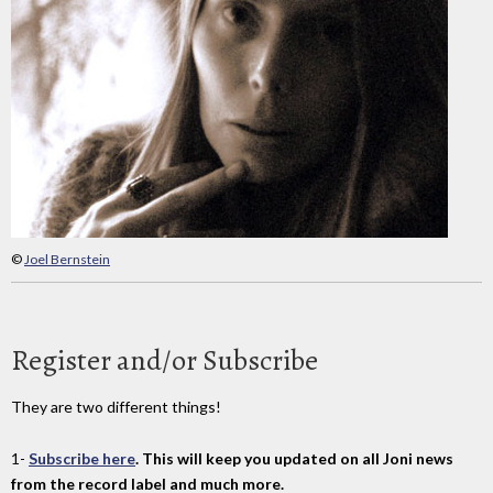
©
Joel Bernstein
Register and/or Subscribe
They are two different things!
1-
Subscribe here
. This will keep you updated on all Joni news
from the record label and much more.