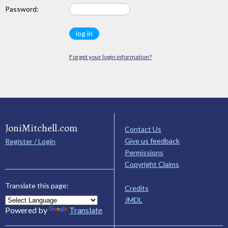
Password:
Forget your login information?
JoniMitchell.com
Contact Us
Give us feedback
Register / Login
Permissions
Copyright Claims
Translate this page:
Credits
JMDL
Powered by
Translate