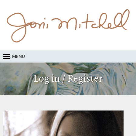
MENU
Log in / Register