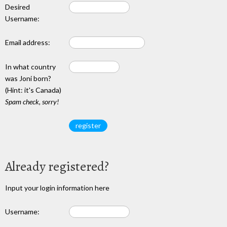
Desired
Username:
Email address:
In what country
was Joni born?
(Hint: it's Canada)
Spam check, sorry!
Already registered?
Input your login information here
Username: