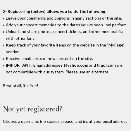
2-
Registering (below) allows you to do the following
:
Leave your comments and opinions in many sections of the site.
Add your concert memories to the dates you've seen Joni perform.
Upload and share photos, concert tickets, and other memorabilia
wIth other fans.
Keep track of your favorite items on the website in the "MyPage"
section.
Receive email alerts of new content on the site.
IMPORTANT
: Email addresses
@yahoo.com
and
@aol.com
are
not compatible with our system. Please use an alternate.
Best of all, it's free!
Not yet registered?
Choose a username (no spaces, please) and input your email address