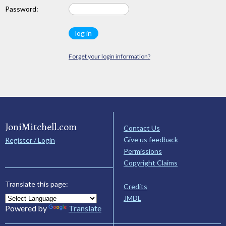
Password:
Forget your login information?
JoniMitchell.com
Contact Us
Give us feedback
Register / Login
Permissions
Copyright Claims
Translate this page:
Credits
JMDL
Powered by
Translate