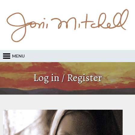
MENU
Log in / Register