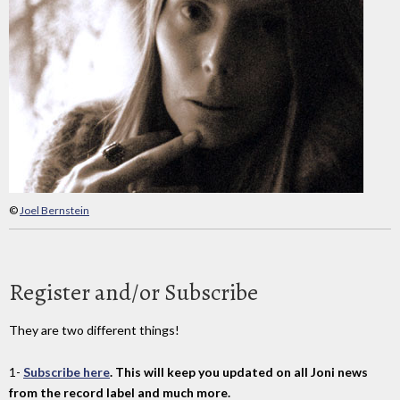
©
Joel Bernstein
Register and/or Subscribe
They are two different things!
1-
Subscribe here
. This will keep you updated on all Joni news
from the record label and much more.