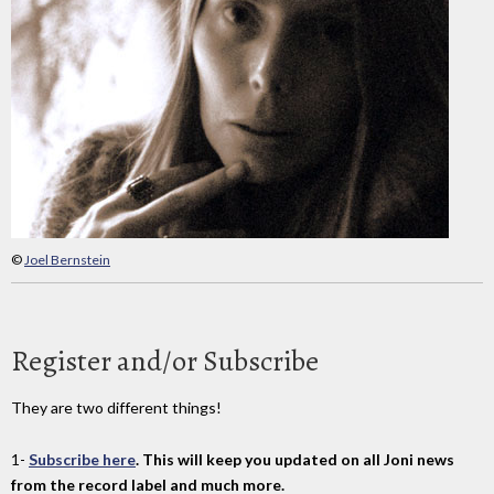
©
Joel Bernstein
Register and/or Subscribe
They are two different things!
1-
Subscribe here
. This will keep you updated on all Joni news
from the record label and much more.