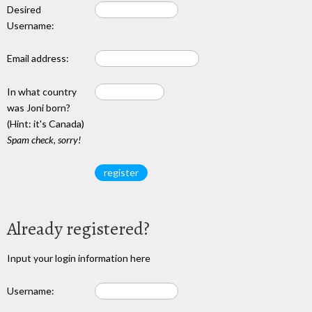
Desired
Username:
Email address:
In what country
was Joni born?
(Hint: it's Canada)
Spam check, sorry!
Already registered?
Input your login information here
Username: