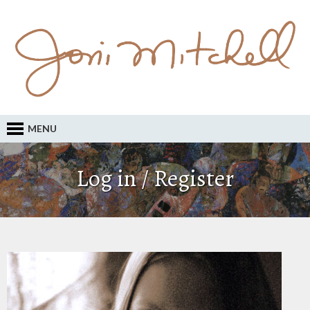
MENU
Log in / Register