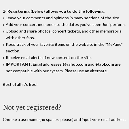
2-
Registering (below) allows you to do the following
:
Leave your comments and opinions in many sections of the site.
Add your concert memories to the dates you've seen Joni perform.
Upload and share photos, concert tickets, and other memorabilia
wIth other fans.
Keep track of your favorite items on the website in the "MyPage"
section.
Receive email alerts of new content on the site.
IMPORTANT
: Email addresses
@yahoo.com
and
@aol.com
are
not compatible with our system. Please use an alternate.
Best of all, it's free!
Not yet registered?
Choose a username (no spaces, please) and input your email address