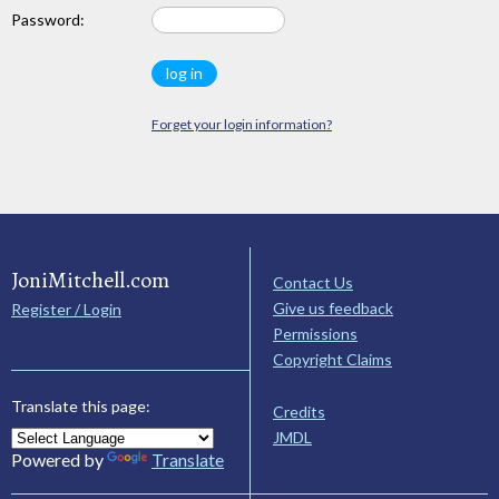
Password:
Forget your login information?
JoniMitchell.com
Contact Us
Give us feedback
Register / Login
Permissions
Copyright Claims
Translate this page:
Credits
JMDL
Powered by
Translate