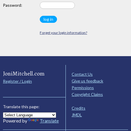
Password:
Forget your login information?
JoniMitchell.com
Contact Us
Give us feedback
Register / Login
Permissions
Copyright Claims
Translate this page:
Credits
JMDL
Powered by
Translate