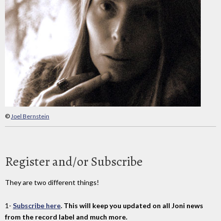
©
Joel Bernstein
Register and/or Subscribe
They are two different things!
1-
Subscribe here
. This will keep you updated on all Joni news
from the record label and much more.