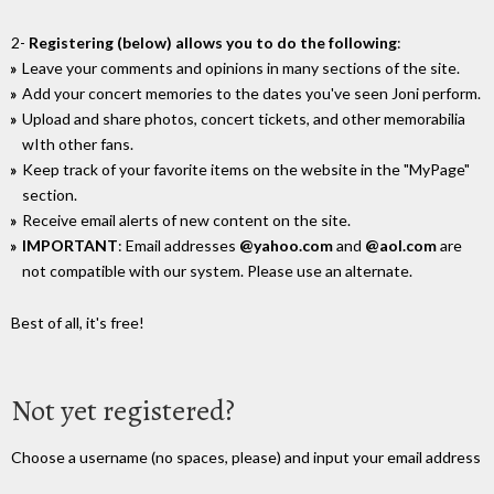
2-
Registering (below) allows you to do the following
:
Leave your comments and opinions in many sections of the site.
Add your concert memories to the dates you've seen Joni perform.
Upload and share photos, concert tickets, and other memorabilia
wIth other fans.
Keep track of your favorite items on the website in the "MyPage"
section.
Receive email alerts of new content on the site.
IMPORTANT
: Email addresses
@yahoo.com
and
@aol.com
are
not compatible with our system. Please use an alternate.
Best of all, it's free!
Not yet registered?
Choose a username (no spaces, please) and input your email address