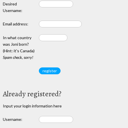
Desired
Username:
Email address:
In what country
was Joni born?
(Hint: it's Canada)
Spam check, sorry!
Already registered?
Input your login information here
Username: