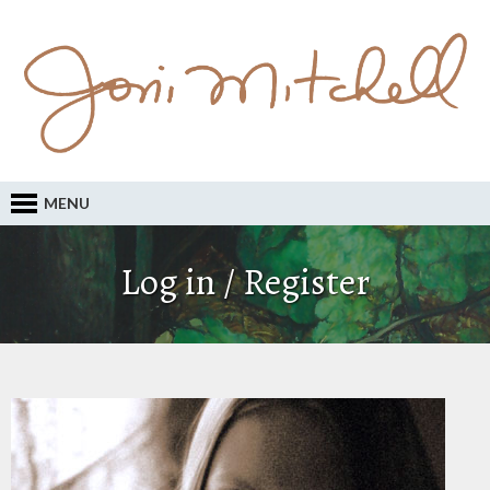
MENU
Log in / Register