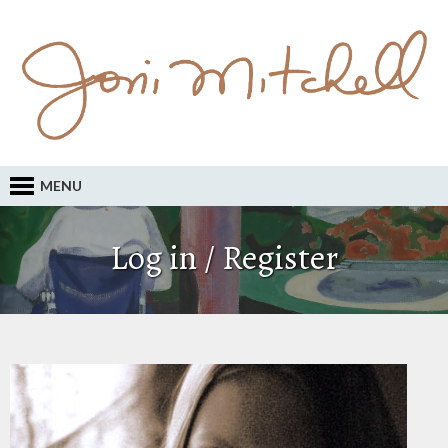
MENU
Log in / Register