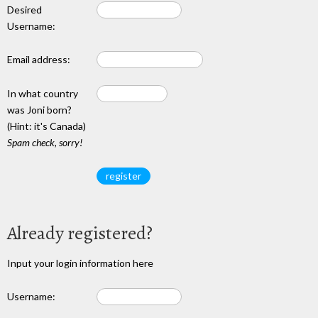
Desired
Username:
Email address:
In what country
was Joni born?
(Hint: it's Canada)
Spam check, sorry!
Already registered?
Input your login information here
Username: