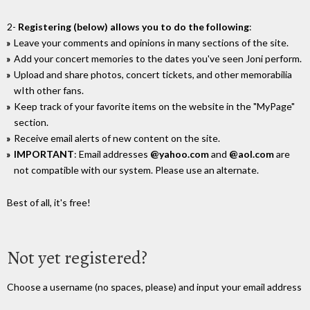
2-
Registering (below) allows you to do the following
:
Leave your comments and opinions in many sections of the site.
Add your concert memories to the dates you've seen Joni perform.
Upload and share photos, concert tickets, and other memorabilia
wIth other fans.
Keep track of your favorite items on the website in the "MyPage"
section.
Receive email alerts of new content on the site.
IMPORTANT
: Email addresses
@yahoo.com
and
@aol.com
are
not compatible with our system. Please use an alternate.
Best of all, it's free!
Not yet registered?
Choose a username (no spaces, please) and input your email address