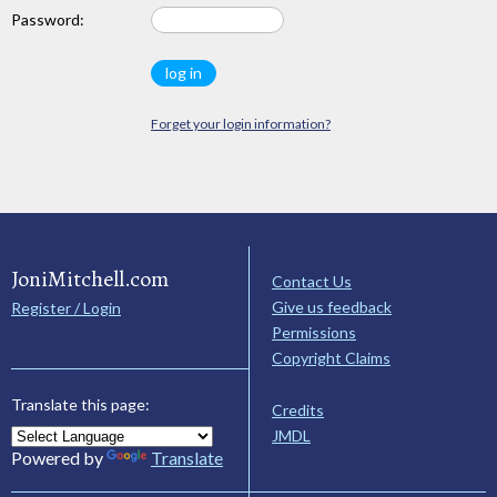
Password:
Forget your login information?
JoniMitchell.com
Contact Us
Give us feedback
Register / Login
Permissions
Copyright Claims
Translate this page:
Credits
JMDL
Powered by
Translate