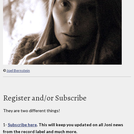
©
Joel Bernstein
Register and/or Subscribe
They are two different things!
1-
Subscribe here
. This will keep you updated on all Joni news
from the record label and much more.