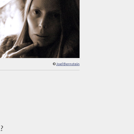
©
Joel Bernstein
d?