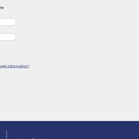
re
login information?