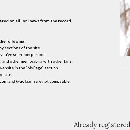
dated on all Joni news from the record
the following
:
y sections of the site.
you've seen Joni perform.
, and other memorabilia wIth other fans.
 website in the "MyPage" section.
e site.
.com
and
@aol.com
are not compatible
.
Already registere