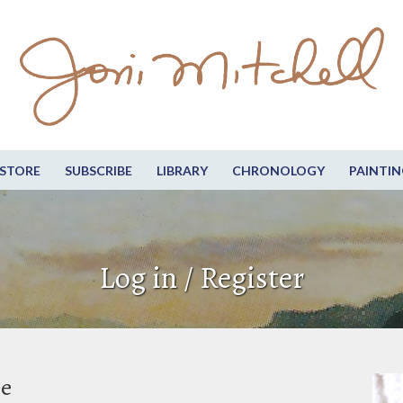
STORE
SUBSCRIBE
LIBRARY
CHRONOLOGY
PAINTIN
Log in / Register
be