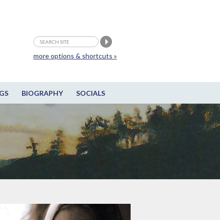
more options & shortcuts »
GS
BIOGRAPHY
SOCIALS