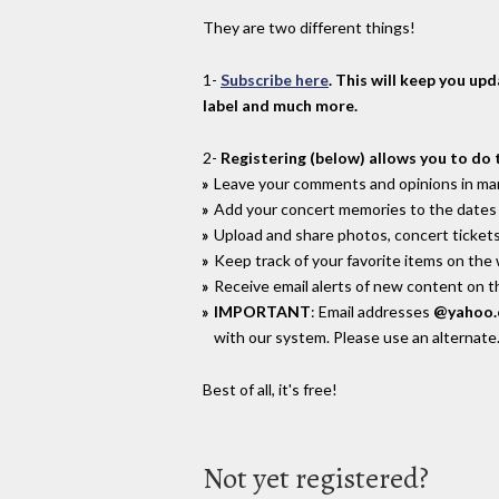
They are two different things!
1-
Subscribe here
. This will keep you up
label and much more.
2-
Registering (below) allows you to do 
Leave your comments and opinions in man
Add your concert memories to the dates 
Upload and share photos, concert tickets
Keep track of your favorite items on the
Receive email alerts of new content on th
IMPORTANT
: Email addresses
@yahoo
with our system. Please use an alternate
Best of all, it's free!
Not yet registered?