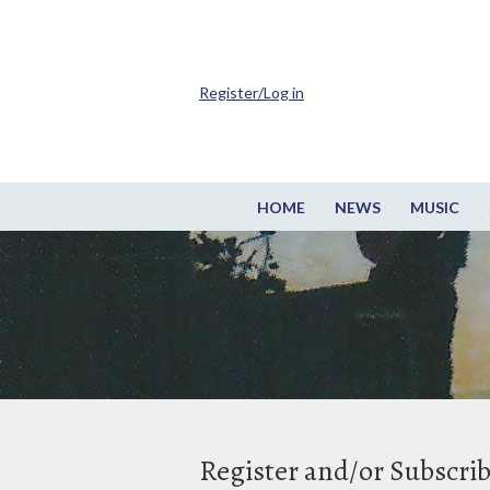
Register/Log in
HOME
NEWS
MUSIC
Register and/or Subscri