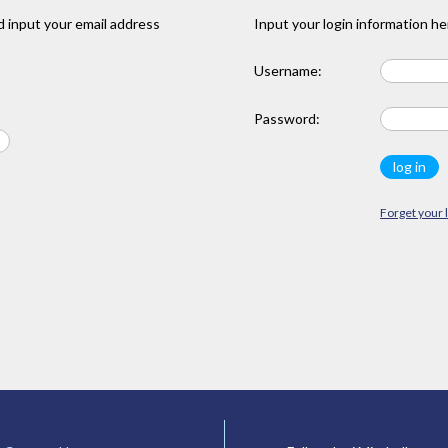
 input your email address
Input your login information he
Username:
Password:
Forget your 