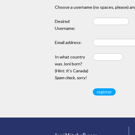
Choose a username (no spaces, please) and
Desired
Username:
Email address:
In what country
was Joni born?
(Hint: it's Canada)
Spam check, sorry!