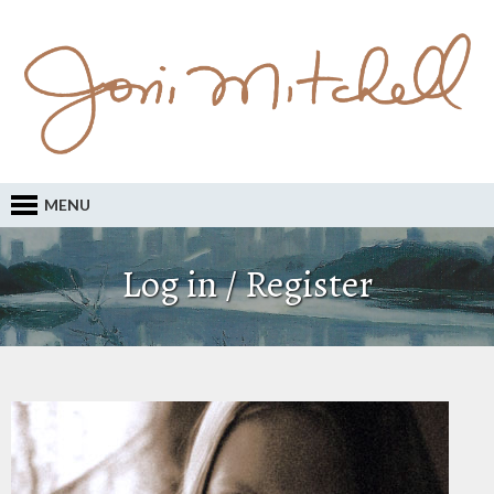
MENU
Log in / Register