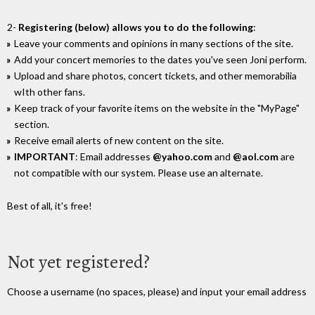
2-
Registering (below) allows you to do the following
:
Leave your comments and opinions in many sections of the site.
Add your concert memories to the dates you've seen Joni perform.
Upload and share photos, concert tickets, and other memorabilia
wIth other fans.
Keep track of your favorite items on the website in the "MyPage"
section.
Receive email alerts of new content on the site.
IMPORTANT
: Email addresses
@yahoo.com
and
@aol.com
are
not compatible with our system. Please use an alternate.
Best of all, it's free!
Not yet registered?
Choose a username (no spaces, please) and input your email address