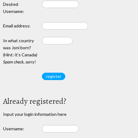
Desired
Username:
Email address:
In what country
was Joni born?
(Hint: it's Canada)
Spam check, sorry!
Already registered?
Input your login information here
Username: