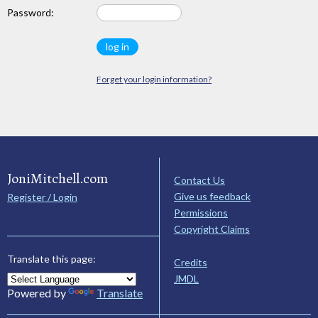
Password:
Forget your login information?
JoniMitchell.com
Contact Us
Give us feedback
Register / Login
Permissions
Copyright Claims
Translate this page:
Credits
JMDL
Powered by
Translate