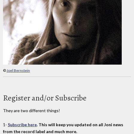
©
Joel Bernstein
Register and/or Subscribe
They are two different things!
1-
Subscribe here
. This will keep you updated on all Joni news
from the record label and much more.