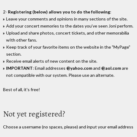
2-
Registering (below) allows you to do the following
:
Leave your comments and opinions in many sections of the site.
Add your concert memories to the dates you've seen Joni perform.
Upload and share photos, concert tickets, and other memorabilia
wIth other fans.
Keep track of your favorite items on the website in the "MyPage"
section.
Receive email alerts of new content on the site.
IMPORTANT
: Email addresses
@yahoo.com
and
@aol.com
are
not compatible with our system. Please use an alternate.
Best of all, it's free!
Not yet registered?
Choose a username (no spaces, please) and input your email address