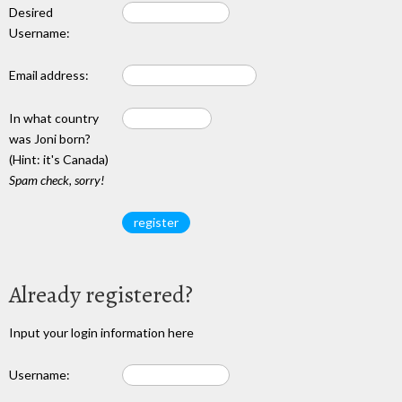
Desired
Username:
Email address:
In what country
was Joni born?
(Hint: it's Canada)
Spam check, sorry!
Already registered?
Input your login information here
Username: