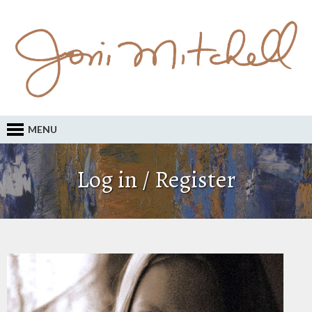
MENU
Log in / Register