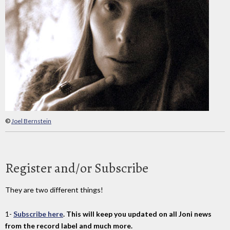
©
Joel Bernstein
Register and/or Subscribe
They are two different things!
1-
Subscribe here
. This will keep you updated on all Joni news
from the record label and much more.