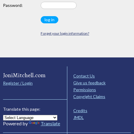
Password:
Forget your login information?
JoniMitchell.com
Contact Us
Give us feedback
Register / Login
Permissions
Copyright Claims
Translate this page:
Credits
JMDL
Powered by
Translate