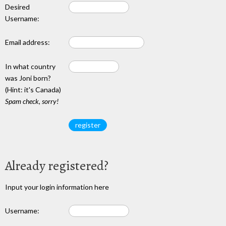
Desired
Username:
Email address:
In what country
was Joni born?
(Hint: it's Canada)
Spam check, sorry!
Already registered?
Input your login information here
Username: