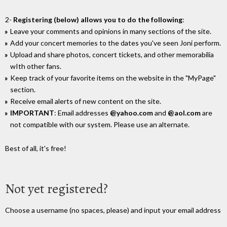
2-
Registering (below) allows you to do the following
:
Leave your comments and opinions in many sections of the site.
Add your concert memories to the dates you've seen Joni perform.
Upload and share photos, concert tickets, and other memorabilia
wIth other fans.
Keep track of your favorite items on the website in the "MyPage"
section.
Receive email alerts of new content on the site.
IMPORTANT
: Email addresses
@yahoo.com
and
@aol.com
are
not compatible with our system. Please use an alternate.
Best of all, it's free!
Not yet registered?
Choose a username (no spaces, please) and input your email address