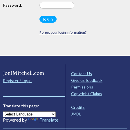
Password:
Forget your login information?
JoniMitchell.com
Contact Us
Give us feedback
Register / Login
Permissions
Copyright Claims
Translate this page:
Credits
JMDL
Powered by
Translate