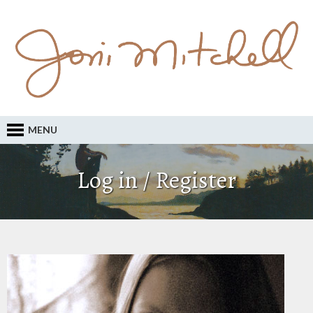
MENU
Log in / Register