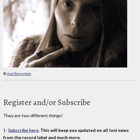
©
Joel Bernstein
Register and/or Subscribe
They are two different things!
1-
Subscribe here
. This will keep you updated on all Joni news
from the record label and much more.