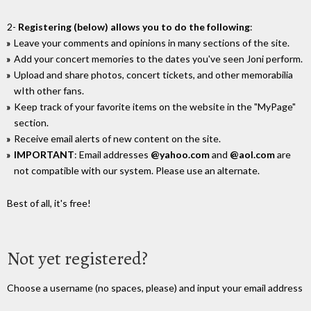
2-
Registering (below) allows you to do the following
:
Leave your comments and opinions in many sections of the site.
Add your concert memories to the dates you've seen Joni perform.
Upload and share photos, concert tickets, and other memorabilia
wIth other fans.
Keep track of your favorite items on the website in the "MyPage"
section.
Receive email alerts of new content on the site.
IMPORTANT
: Email addresses
@yahoo.com
and
@aol.com
are
not compatible with our system. Please use an alternate.
Best of all, it's free!
Not yet registered?
Choose a username (no spaces, please) and input your email address