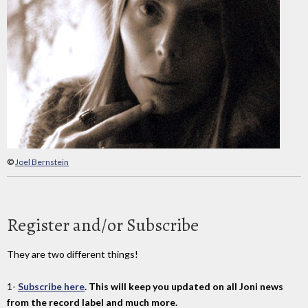
©
Joel Bernstein
Register and/or Subscribe
They are two different things!
1-
Subscribe here
. This will keep you updated on all Joni news
from the record label and much more.