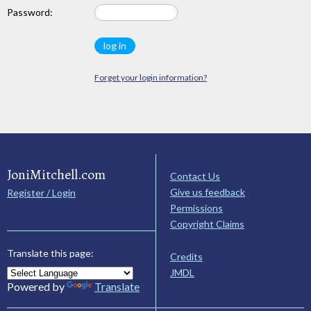
Password:
Forget your login information?
JoniMitchell.com
Contact Us
Give us feedback
Register / Login
Permissions
Copyright Claims
Translate this page:
Credits
JMDL
Powered by
Translate