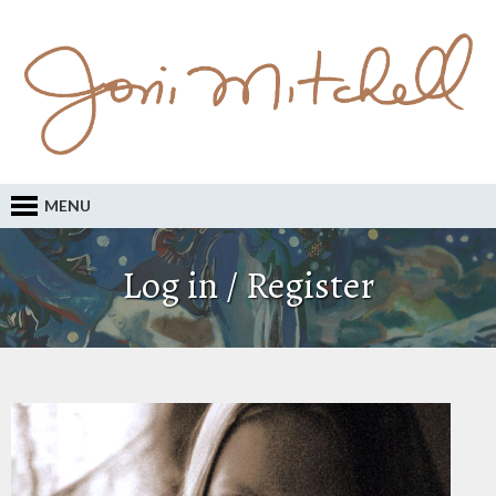
MENU
Log in / Register