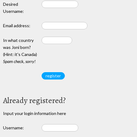
Desired
Username:
Email address:
In what country
was Joni born?
(Hint: it's Canada)
Spam check, sorry!
Already registered?
Input your login information here
Username: