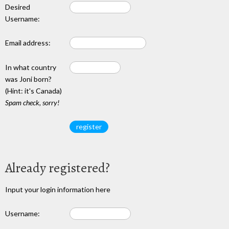
Desired
Username:
Email address:
In what country
was Joni born?
(Hint: it's Canada)
Spam check, sorry!
Already registered?
Input your login information here
Username: