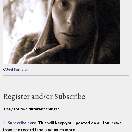
©
Joel Bernstein
Register and/or Subscribe
They are two different things!
1-
Subscribe here
. This will keep you updated on all Joni news
from the record label and much more.