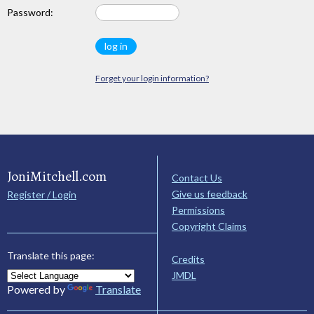
Password:
Forget your login information?
JoniMitchell.com
Contact Us
Give us feedback
Register / Login
Permissions
Copyright Claims
Translate this page:
Credits
JMDL
Powered by
Translate