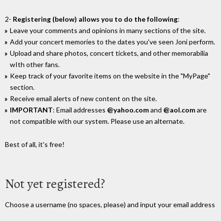
2-
Registering (below) allows you to do the following
:
Leave your comments and opinions in many sections of the site.
Add your concert memories to the dates you've seen Joni perform.
Upload and share photos, concert tickets, and other memorabilia
wIth other fans.
Keep track of your favorite items on the website in the "MyPage"
section.
Receive email alerts of new content on the site.
IMPORTANT
: Email addresses
@yahoo.com
and
@aol.com
are
not compatible with our system. Please use an alternate.
Best of all, it's free!
Not yet registered?
Choose a username (no spaces, please) and input your email address