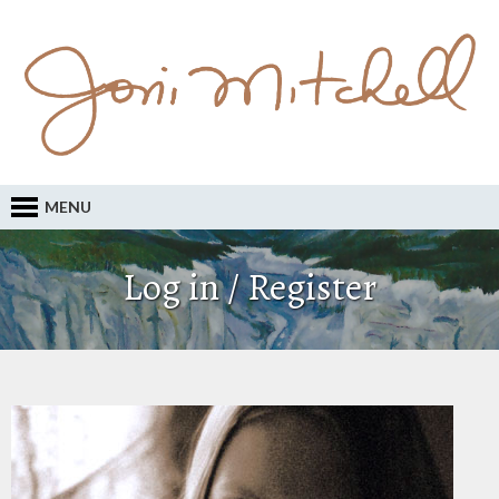
MENU
Log in / Register