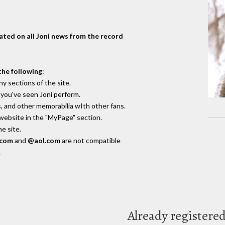
dated on all Joni news from the record
the following
:
y sections of the site.
you've seen Joni perform.
, and other memorabilia wIth other fans.
 website in the "MyPage" section.
e site.
.com
and
@aol.com
are not compatible
.
Already registere