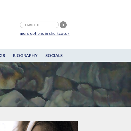
more options & shortcuts »
GS
BIOGRAPHY
SOCIALS