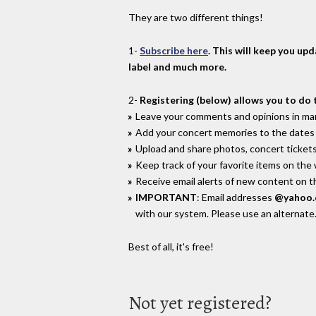
They are two different things!
1-
Subscribe here
. This will keep you up
label and much more.
2-
Registering (below) allows you to do 
Leave your comments and opinions in man
Add your concert memories to the dates 
Upload and share photos, concert tickets
Keep track of your favorite items on the
Receive email alerts of new content on th
IMPORTANT
: Email addresses
@yahoo
with our system. Please use an alternate
Best of all, it's free!
Not yet registered?