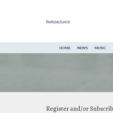
Register/Log in
HOME
NEWS
MUSIC
Register and/or Subscri