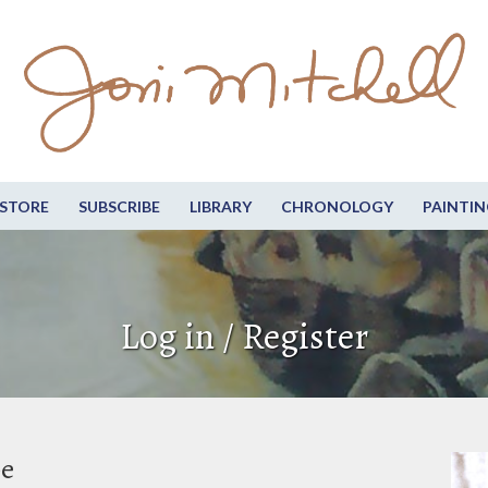
STORE
SUBSCRIBE
LIBRARY
CHRONOLOGY
PAINTIN
Log in / Register
be