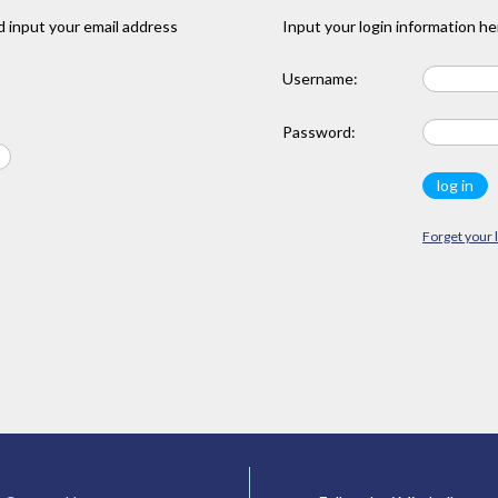
 input your email address
Input your login information he
Username:
Password:
Forget your 