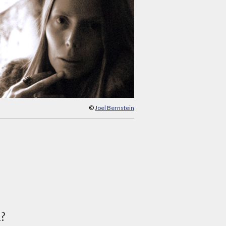
©
Joel Bernstein
d?