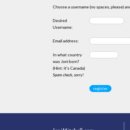
Choose a username (no spaces, please) and
Desired
Username:
Email address:
In what country
was Joni born?
(Hint: it's Canada)
Spam check, sorry!