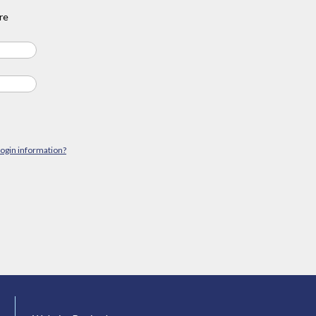
re
login information?