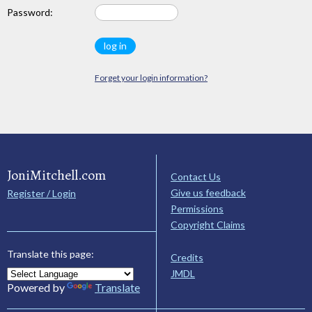
Password:
Forget your login information?
JoniMitchell.com
Contact Us
Give us feedback
Register / Login
Permissions
Copyright Claims
Translate this page:
Credits
JMDL
Powered by
Translate