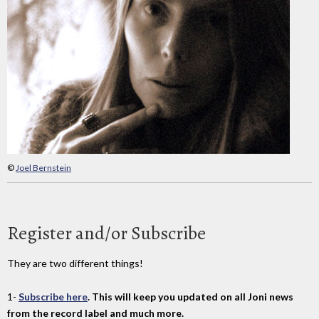
©
Joel Bernstein
Register and/or Subscribe
They are two different things!
1-
Subscribe here
. This will keep you updated on all Joni news
from the record label and much more.