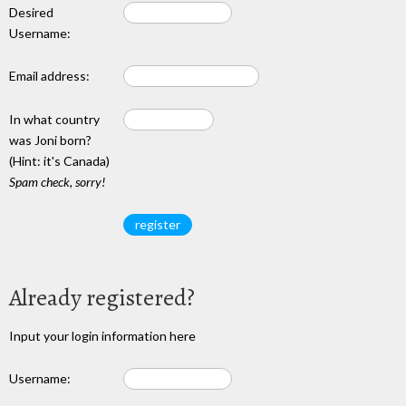
Desired
Username:
Email address:
In what country
was Joni born?
(Hint: it's Canada)
Spam check, sorry!
Already registered?
Input your login information here
Username: