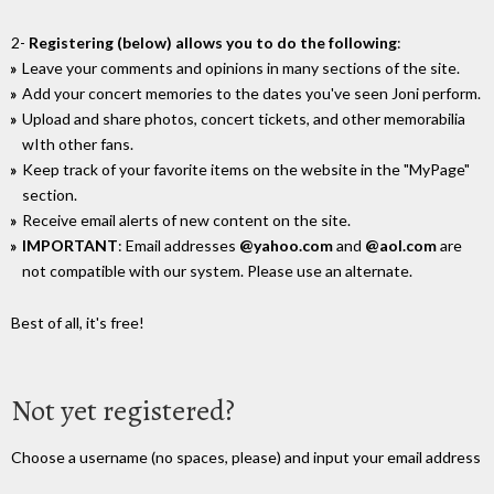
2-
Registering (below) allows you to do the following
:
Leave your comments and opinions in many sections of the site.
Add your concert memories to the dates you've seen Joni perform.
Upload and share photos, concert tickets, and other memorabilia
wIth other fans.
Keep track of your favorite items on the website in the "MyPage"
section.
Receive email alerts of new content on the site.
IMPORTANT
: Email addresses
@yahoo.com
and
@aol.com
are
not compatible with our system. Please use an alternate.
Best of all, it's free!
Not yet registered?
Choose a username (no spaces, please) and input your email address