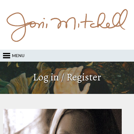
MENU
Log in / Register