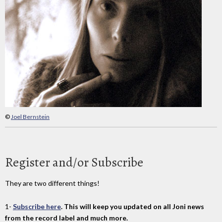
©
Joel Bernstein
Register and/or Subscribe
They are two different things!
1-
Subscribe here
. This will keep you updated on all Joni news
from the record label and much more.