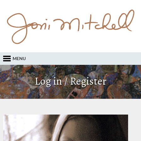
MENU
Log in / Register