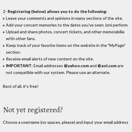
2-
Registering (below) allows you to do the following
:
Leave your comments and opinions in many sections of the site.
Add your concert memories to the dates you've seen Joni perform.
Upload and share photos, concert tickets, and other memorabilia
wIth other fans.
Keep track of your favorite items on the website in the "MyPage"
section.
Receive email alerts of new content on the site.
IMPORTANT
: Email addresses
@yahoo.com
and
@aol.com
are
not compatible with our system. Please use an alternate.
Best of all, it's free!
Not yet registered?
Choose a username (no spaces, please) and input your email address