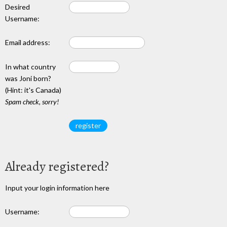
Desired
Username:
Email address:
In what country
was Joni born?
(Hint: it's Canada)
Spam check, sorry!
Already registered?
Input your login information here
Username: