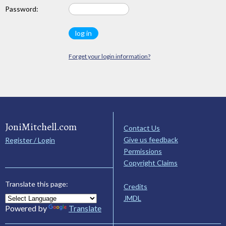
Password:
Forget your login information?
JoniMitchell.com
Contact Us
Give us feedback
Register / Login
Permissions
Copyright Claims
Translate this page:
Credits
JMDL
Powered by
Translate