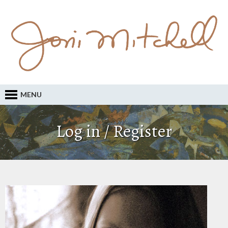
MENU
Log in / Register