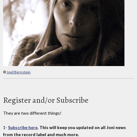
©
Joel Bernstein
Register and/or Subscribe
They are two different things!
1-
Subscribe here
. This will keep you updated on all Joni news
from the record label and much more.