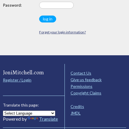
Password:
Forget your login information?
JoniMitchell.com
Contact Us
Give us feedback
Register / Login
Permissions
Copyright Claims
Translate this page:
Credits
JMDL
Powered by
Translate