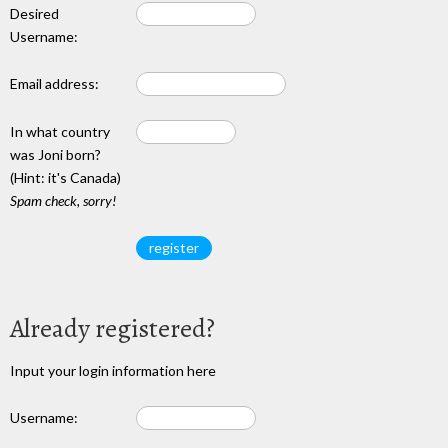
Desired
Username:
Email address:
In what country
was Joni born?
(Hint: it's Canada)
Spam check, sorry!
Already registered?
Input your login information here
Username: