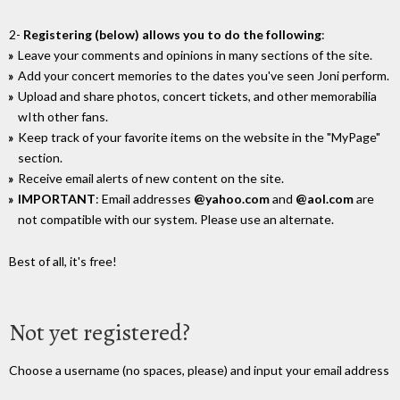
2-
Registering (below) allows you to do the following
:
Leave your comments and opinions in many sections of the site.
Add your concert memories to the dates you've seen Joni perform.
Upload and share photos, concert tickets, and other memorabilia
wIth other fans.
Keep track of your favorite items on the website in the "MyPage"
section.
Receive email alerts of new content on the site.
IMPORTANT
: Email addresses
@yahoo.com
and
@aol.com
are
not compatible with our system. Please use an alternate.
Best of all, it's free!
Not yet registered?
Choose a username (no spaces, please) and input your email address