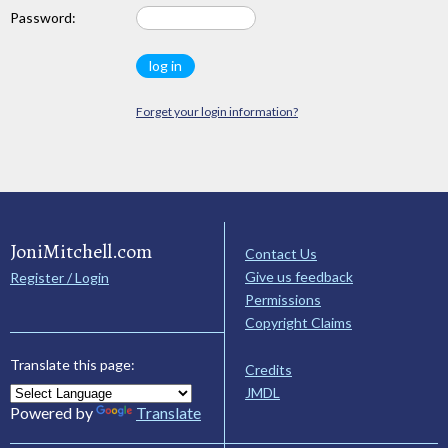
Password:
Forget your login information?
JoniMitchell.com
Contact Us
Give us feedback
Register / Login
Permissions
Copyright Claims
Translate this page:
Credits
JMDL
Powered by
Translate