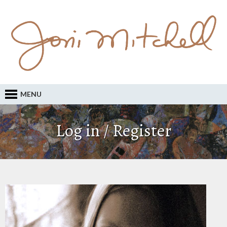
MENU
Log in / Register