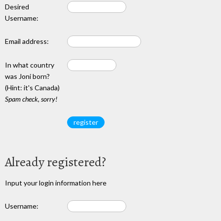
Desired
Username:
Email address:
In what country
was Joni born?
(Hint: it's Canada)
Spam check, sorry!
Already registered?
Input your login information here
Username: