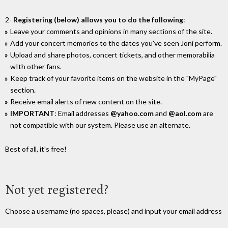
2-
Registering (below) allows you to do the following
:
Leave your comments and opinions in many sections of the site.
Add your concert memories to the dates you've seen Joni perform.
Upload and share photos, concert tickets, and other memorabilia
wIth other fans.
Keep track of your favorite items on the website in the "MyPage"
section.
Receive email alerts of new content on the site.
IMPORTANT
: Email addresses
@yahoo.com
and
@aol.com
are
not compatible with our system. Please use an alternate.
Best of all, it's free!
Not yet registered?
Choose a username (no spaces, please) and input your email address