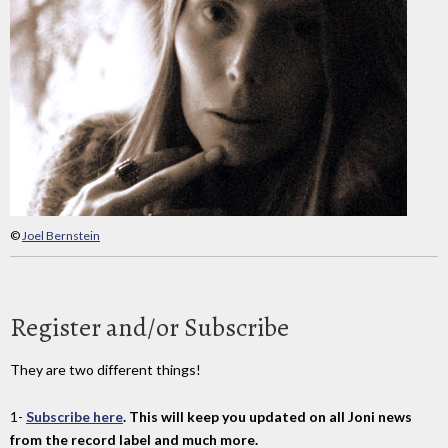
©
Joel Bernstein
Register and/or Subscribe
They are two different things!
1-
Subscribe here
. This will keep you updated on all Joni news
from the record label and much more.