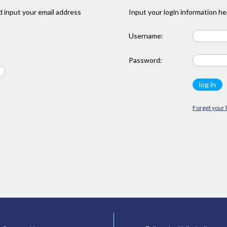
 input your email address
Input your login information he
Username:
Password:
Forget your 