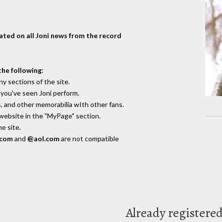
dated on all Joni news from the record
the following
:
y sections of the site.
you've seen Joni perform.
, and other memorabilia wIth other fans.
 website in the "MyPage" section.
e site.
.com
and
@aol.com
are not compatible
.
Already registere