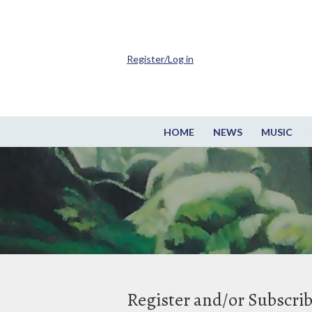
Register/Log in
HOME
NEWS
MUSIC
Register and/or Subscri