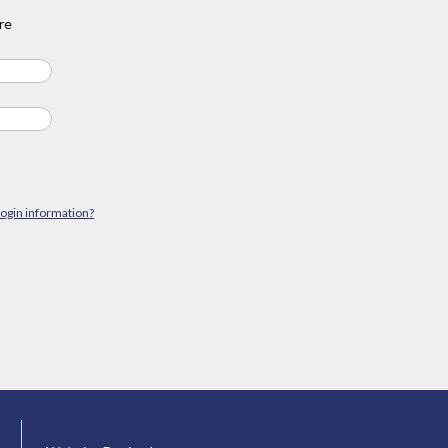
re
login information?