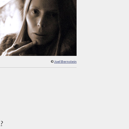
©
Joel Bernstein
d?