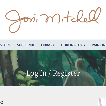
STORE
SUBSCRIBE
LIBRARY
CHRONOLOGY
PAINTIN
Log in / Register
be