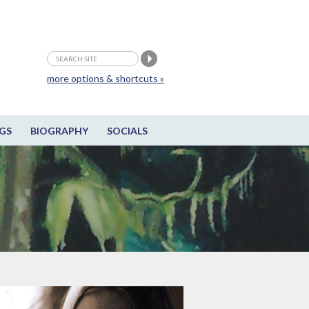
more options & shortcuts »
GS
BIOGRAPHY
SOCIALS