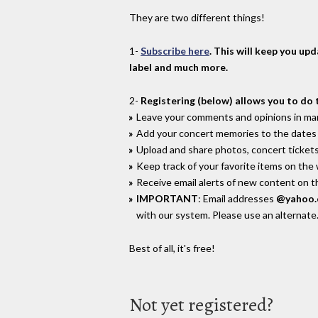
They are two different things!
1-
Subscribe here
. This will keep you up
label and much more.
2-
Registering (below) allows you to do 
Leave your comments and opinions in man
Add your concert memories to the dates 
Upload and share photos, concert tickets
Keep track of your favorite items on the
Receive email alerts of new content on th
IMPORTANT
: Email addresses
@yahoo
with our system. Please use an alternate
Best of all, it's free!
Not yet registered?