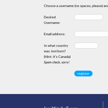
Choose a username (no spaces, please) and
Desired
Username:
Email address:
In what country
was Joni born?
(Hint: it's Canada)
Spam check, sorry!