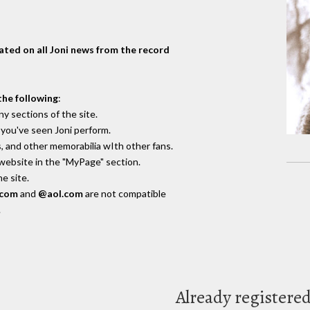
dated on all Joni news from the record
the following
:
y sections of the site.
you've seen Joni perform.
, and other memorabilia wIth other fans.
 website in the "MyPage" section.
e site.
.com
and
@aol.com
are not compatible
.
Already registere