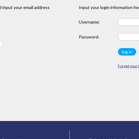
 input your email address
Input your login information he
Username:
Password:
Forget your 