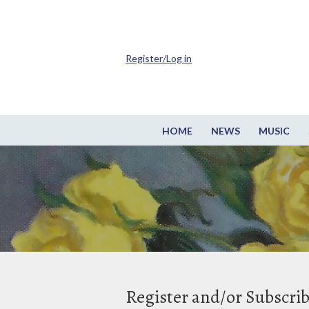
Register/Log in
HOME
NEWS
MUSIC
Register and/or Subscri