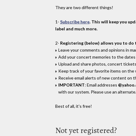
They are two different things!
1-
Subscribe here
. This will keep you up
label and much more.
2-
Registering (below) allows you to do 
Leave your comments and opinions in man
Add your concert memories to the dates 
Upload and share photos, concert tickets
Keep track of your favorite items on the
Receive email alerts of new content on th
IMPORTANT
: Email addresses
@yahoo
with our system. Please use an alternate
Best of all, it's free!
Not yet registered?