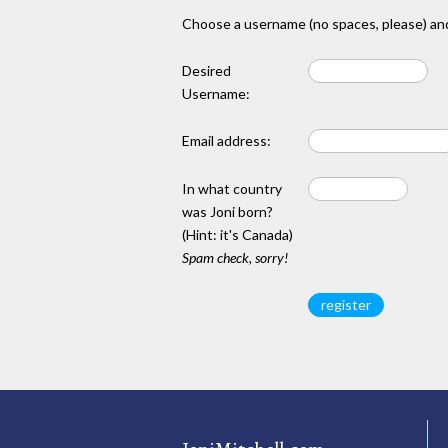
Choose a username (no spaces, please) and
Desired
Username:
Email address:
In what country
was Joni born?
(Hint: it's Canada)
Spam check, sorry!