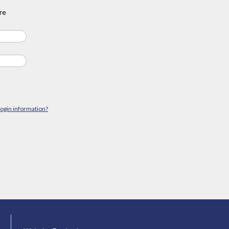
re
login information?