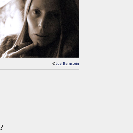
©
Joel Bernstein
d?