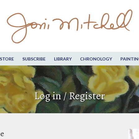
STORE
SUBSCRIBE
LIBRARY
CHRONOLOGY
PAINTIN
Log in / Register
be