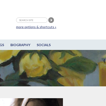
more options & shortcuts »
GS
BIOGRAPHY
SOCIALS