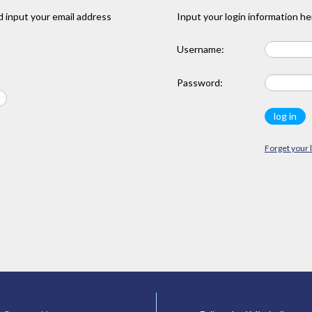
 input your email address
Input your login information he
Username:
Password:
Forget your 