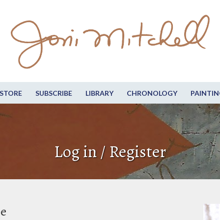
STORE
SUBSCRIBE
LIBRARY
CHRONOLOGY
PAINTIN
Log in / Register
be