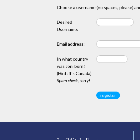
Choose a username (no spaces, please) and
Desired
Username:
Email address:
In what country
was Joni born?
(Hint: it's Canada)
Spam check, sorry!