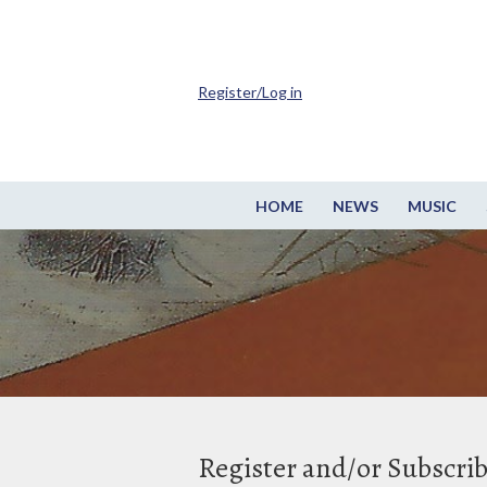
Register/Log in
HOME
NEWS
MUSIC
Register and/or Subscri