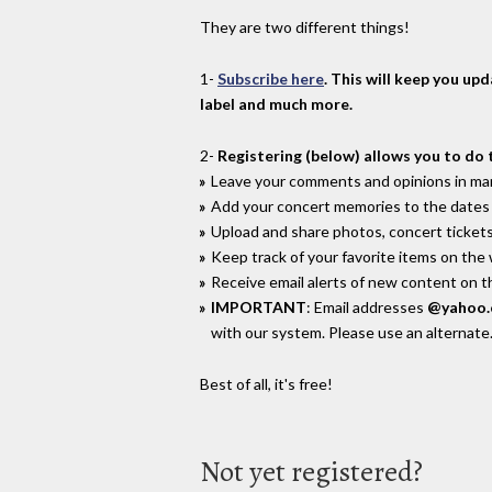
They are two different things!
1-
Subscribe here
. This will keep you up
label and much more.
2-
Registering (below) allows you to do 
Leave your comments and opinions in man
Add your concert memories to the dates 
Upload and share photos, concert tickets
Keep track of your favorite items on the
Receive email alerts of new content on th
IMPORTANT
: Email addresses
@yahoo
with our system. Please use an alternate
Best of all, it's free!
Not yet registered?