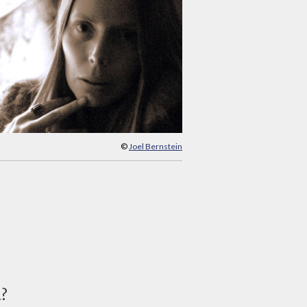
©
Joel Bernstein
d?