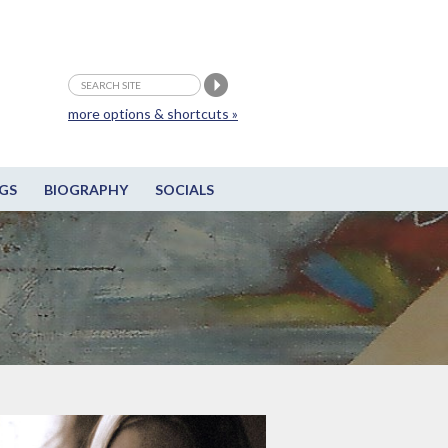
more options & shortcuts »
GS
BIOGRAPHY
SOCIALS