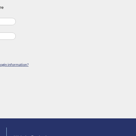
re
login information?