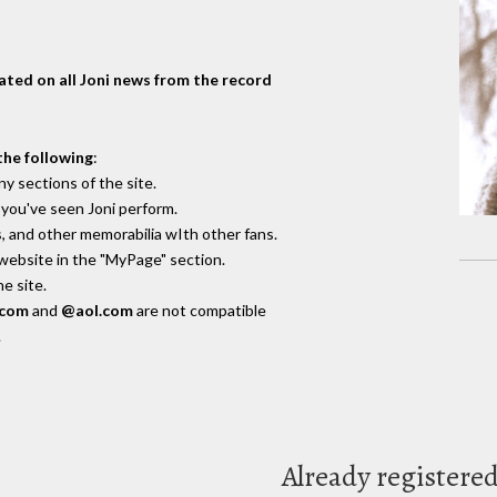
dated on all Joni news from the record
the following
:
y sections of the site.
you've seen Joni perform.
, and other memorabilia wIth other fans.
 website in the "MyPage" section.
e site.
.com
and
@aol.com
are not compatible
.
Already registere