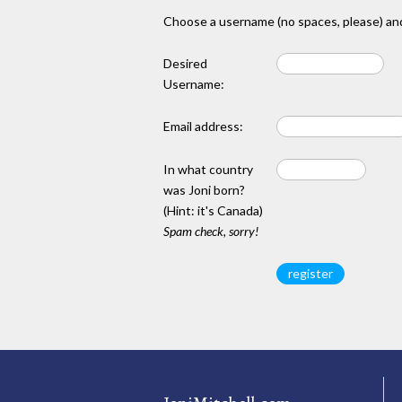
Choose a username (no spaces, please) and
Desired
Username:
Email address:
In what country
was Joni born?
(Hint: it's Canada)
Spam check, sorry!