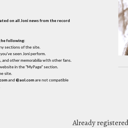
dated on all Joni news from the record
the following
:
y sections of the site.
you've seen Joni perform.
, and other memorabilia wIth other fans.
 website in the "MyPage" section.
e site.
.com
and
@aol.com
are not compatible
.
Already registere