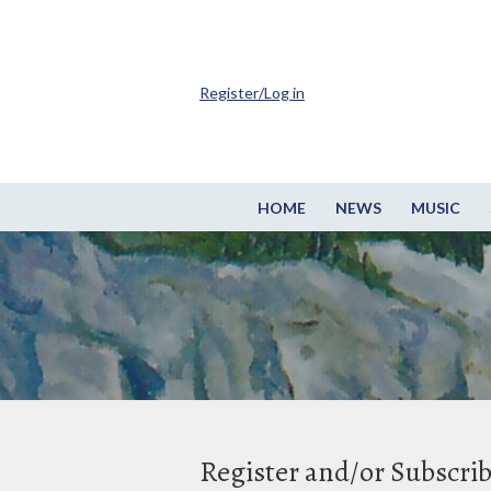
Register/Log in
HOME
NEWS
MUSIC
Register and/or Subscri