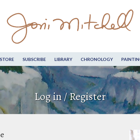
STORE
SUBSCRIBE
LIBRARY
CHRONOLOGY
PAINTIN
Log in / Register
be