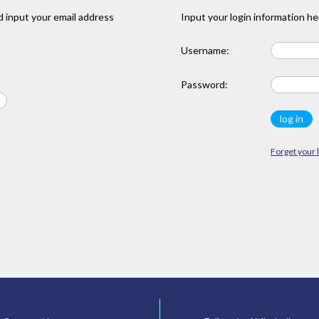
 input your email address
Input your login information he
Username:
Password:
Forget your 