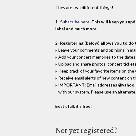
They are two different things!
1-
Subscribe here
. This will keep you up
label and much more.
2-
Registering (below) allows you to do 
Leave your comments and opinions in man
Add your concert memories to the dates 
Upload and share photos, concert tickets
Keep track of your favorite items on the
Receive email alerts of new content on th
IMPORTANT
: Email addresses
@yahoo
with our system. Please use an alternate
Best of all, it's free!
Not yet registered?