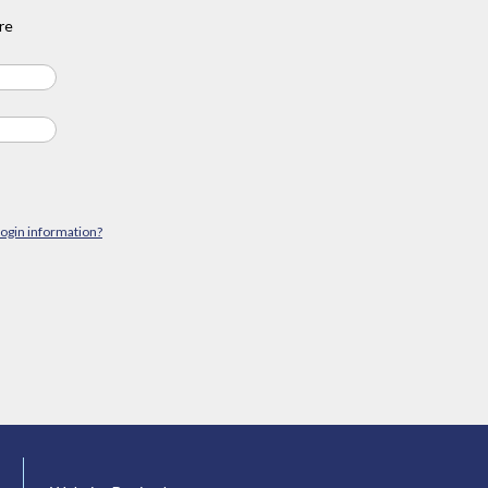
re
login information?