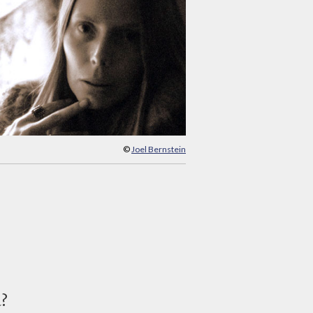
©
Joel Bernstein
d?