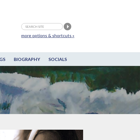
more options & shortcuts »
GS
BIOGRAPHY
SOCIALS