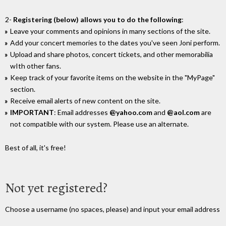
2-
Registering (below) allows you to do the following
:
Leave your comments and opinions in many sections of the site.
Add your concert memories to the dates you've seen Joni perform.
Upload and share photos, concert tickets, and other memorabilia
wIth other fans.
Keep track of your favorite items on the website in the "MyPage"
section.
Receive email alerts of new content on the site.
IMPORTANT
: Email addresses
@yahoo.com
and
@aol.com
are
not compatible with our system. Please use an alternate.
Best of all, it's free!
Not yet registered?
Choose a username (no spaces, please) and input your email address