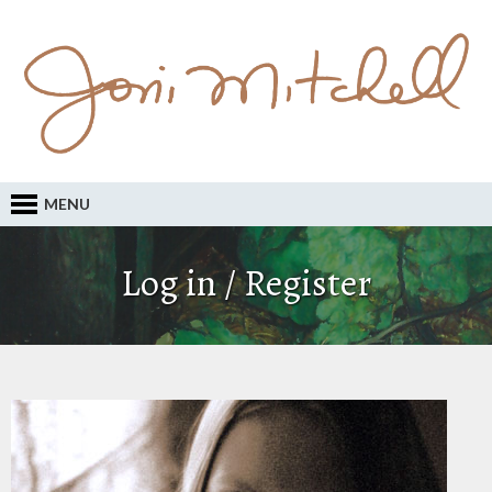
MENU
Log in / Register