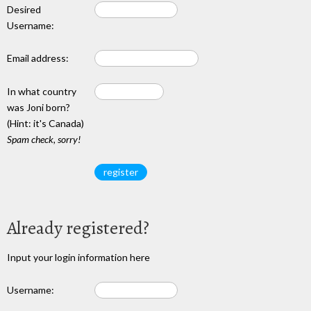
Desired
Username:
Email address:
In what country
was Joni born?
(Hint: it's Canada)
Spam check, sorry!
Already registered?
Input your login information here
Username: