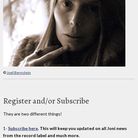
©
Joel Bernstein
Register and/or Subscribe
They are two different things!
1-
Subscribe here
. This will keep you updated on all Joni news
from the record label and much more.