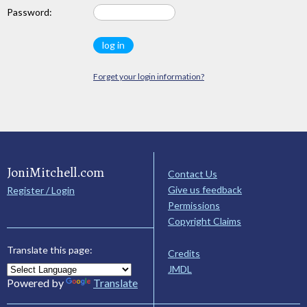
Password:
Forget your login information?
JoniMitchell.com
Contact Us
Give us feedback
Register / Login
Permissions
Copyright Claims
Translate this page:
Credits
JMDL
Powered by
Translate