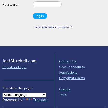
Password:
Forget your login information?
JoniMitchell.com
Contact Us
Give us feedback
Register / Login
Permissions
Copyright Claims
Translate this page:
Credits
JMDL
Powered by
Translate