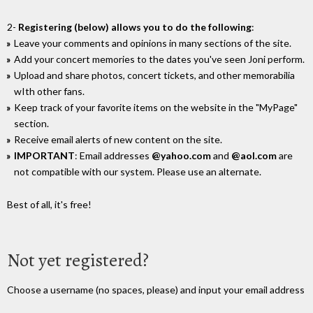
2-
Registering (below) allows you to do the following
:
Leave your comments and opinions in many sections of the site.
Add your concert memories to the dates you've seen Joni perform.
Upload and share photos, concert tickets, and other memorabilia
wIth other fans.
Keep track of your favorite items on the website in the "MyPage"
section.
Receive email alerts of new content on the site.
IMPORTANT
: Email addresses
@yahoo.com
and
@aol.com
are
not compatible with our system. Please use an alternate.
Best of all, it's free!
Not yet registered?
Choose a username (no spaces, please) and input your email address