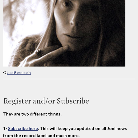
©
Joel Bernstein
Register and/or Subscribe
They are two different things!
1-
Subscribe here
. This will keep you updated on all Joni news
from the record label and much more.