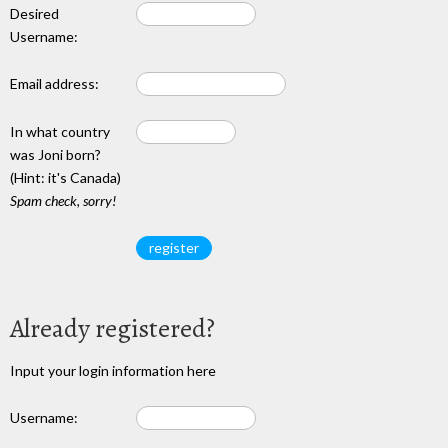
Desired
Username:
Email address:
In what country
was Joni born?
(Hint: it's Canada)
Spam check, sorry!
Already registered?
Input your login information here
Username: