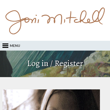
MENU
Log in / Register