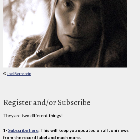
©
Joel Bernstein
Register and/or Subscribe
They are two different things!
1-
Subscribe here
. This will keep you updated on all Joni news
from the record label and much more.