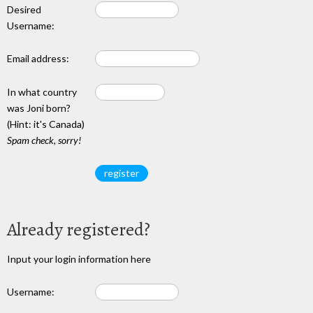
Desired
Username:
Email address:
In what country
was Joni born?
(Hint: it's Canada)
Spam check, sorry!
Already registered?
Input your login information here
Username: