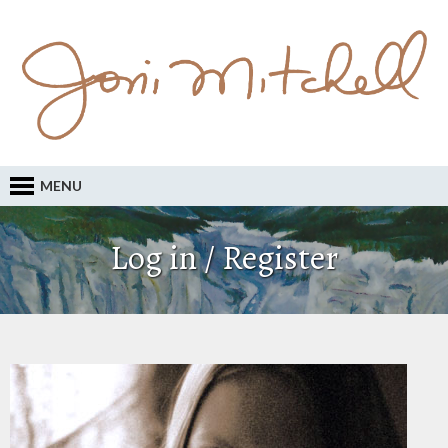
MENU
Log in / Register