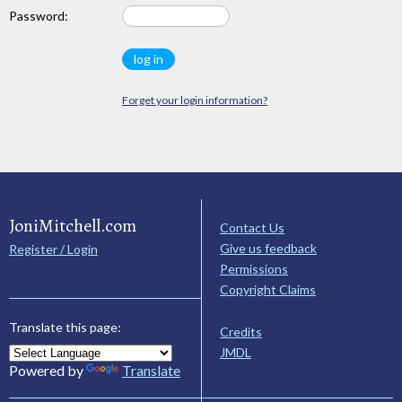
Password:
Forget your login information?
JoniMitchell.com
Contact Us
Give us feedback
Register / Login
Permissions
Copyright Claims
Translate this page:
Credits
JMDL
Powered by
Translate