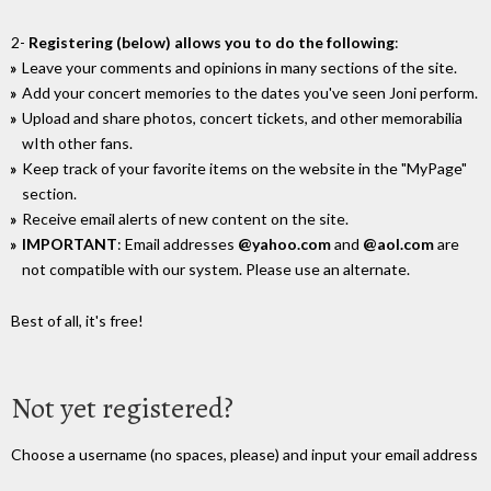
2-
Registering (below) allows you to do the following
:
Leave your comments and opinions in many sections of the site.
Add your concert memories to the dates you've seen Joni perform.
Upload and share photos, concert tickets, and other memorabilia
wIth other fans.
Keep track of your favorite items on the website in the "MyPage"
section.
Receive email alerts of new content on the site.
IMPORTANT
: Email addresses
@yahoo.com
and
@aol.com
are
not compatible with our system. Please use an alternate.
Best of all, it's free!
Not yet registered?
Choose a username (no spaces, please) and input your email address