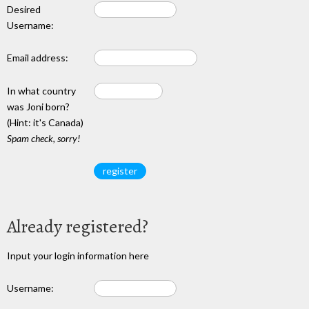
Desired
Username:
Email address:
In what country
was Joni born?
(Hint: it's Canada)
Spam check, sorry!
Already registered?
Input your login information here
Username: