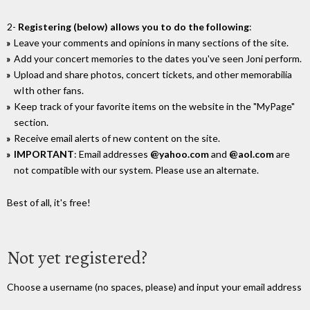
2-
Registering (below) allows you to do the following
:
Leave your comments and opinions in many sections of the site.
Add your concert memories to the dates you've seen Joni perform.
Upload and share photos, concert tickets, and other memorabilia
wIth other fans.
Keep track of your favorite items on the website in the "MyPage"
section.
Receive email alerts of new content on the site.
IMPORTANT
: Email addresses
@yahoo.com
and
@aol.com
are
not compatible with our system. Please use an alternate.
Best of all, it's free!
Not yet registered?
Choose a username (no spaces, please) and input your email address