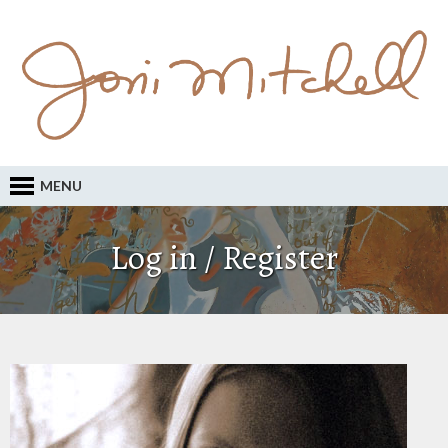
MENU
Log in / Register