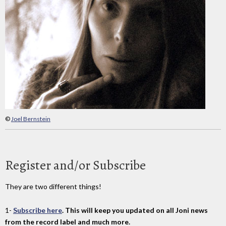
©
Joel Bernstein
Register and/or Subscribe
They are two different things!
1-
Subscribe here
. This will keep you updated on all Joni news
from the record label and much more.