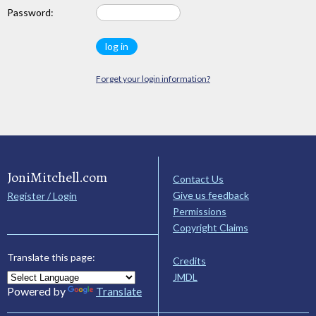
Password:
Forget your login information?
JoniMitchell.com
Contact Us
Give us feedback
Register / Login
Permissions
Copyright Claims
Translate this page:
Credits
JMDL
Powered by
Translate