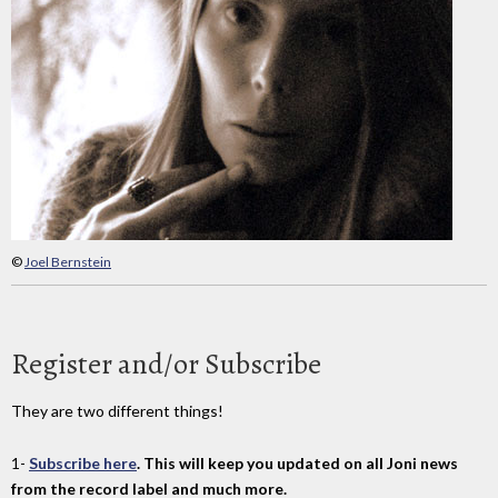
©
Joel Bernstein
Register and/or Subscribe
They are two different things!
1-
Subscribe here
. This will keep you updated on all Joni news
from the record label and much more.