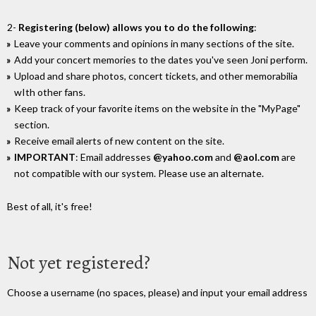
2-
Registering (below) allows you to do the following
:
Leave your comments and opinions in many sections of the site.
Add your concert memories to the dates you've seen Joni perform.
Upload and share photos, concert tickets, and other memorabilia
wIth other fans.
Keep track of your favorite items on the website in the "MyPage"
section.
Receive email alerts of new content on the site.
IMPORTANT
: Email addresses
@yahoo.com
and
@aol.com
are
not compatible with our system. Please use an alternate.
Best of all, it's free!
Not yet registered?
Choose a username (no spaces, please) and input your email address