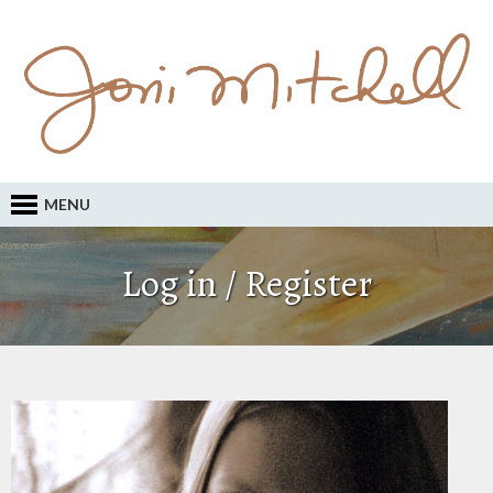
MENU
Log in / Register