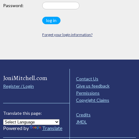
Password:
Forget your login information?
JoniMitchell.com
Contact Us
Give us feedback
Register / Login
Permissions
Copyright Claims
Translate this page:
Credits
JMDL
Powered by
Translate