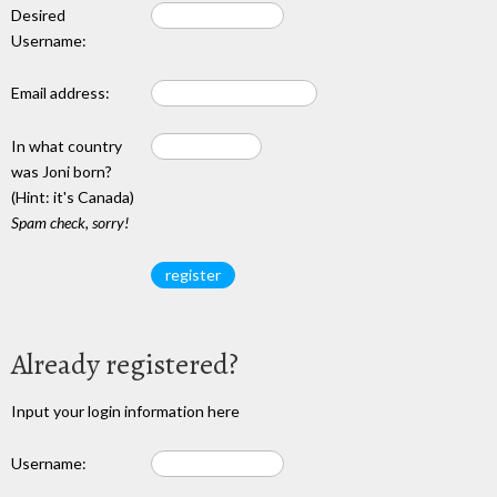
Desired
Username:
Email address:
In what country
was Joni born?
(Hint: it's Canada)
Spam check, sorry!
Already registered?
Input your login information here
Username: