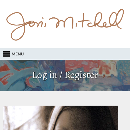
MENU
Log in / Register