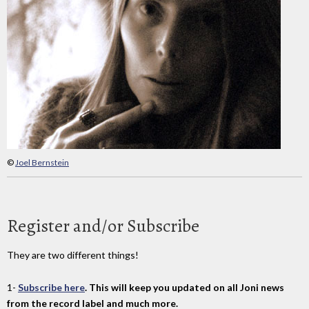
©
Joel Bernstein
Register and/or Subscribe
They are two different things!
1-
Subscribe here
. This will keep you updated on all Joni news
from the record label and much more.