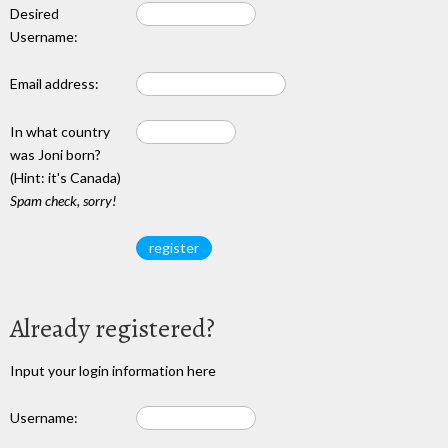
Desired
Username:
Email address:
In what country
was Joni born?
(Hint: it's Canada)
Spam check, sorry!
Already registered?
Input your login information here
Username: