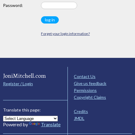
Password:
Forget your login information?
JoniMitchell.com
Contact Us
Give us feedback
Register / Login
Permissions
Copyright Claims
Translate this page:
Credits
JMDL
Powered by
Translate