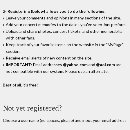
2-
Registering (below) allows you to do the following
:
Leave your comments and opinions in many sections of the site.
Add your concert memories to the dates you've seen Joni perform.
Upload and share photos, concert tickets, and other memorabilia
wIth other fans.
Keep track of your favorite items on the website in the "MyPage"
section.
Receive email alerts of new content on the site.
IMPORTANT
: Email addresses
@yahoo.com
and
@aol.com
are
not compatible with our system. Please use an alternate.
Best of all, it's free!
Not yet registered?
Choose a username (no spaces, please) and input your email address