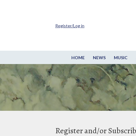
Register/Log in
HOME
NEWS
MUSIC
Register and/or Subscri