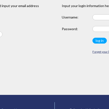
 input your email address
Input your login information he
Username:
Password:
Forget your 