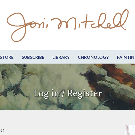
STORE
SUBSCRIBE
LIBRARY
CHRONOLOGY
PAINTIN
Log in / Register
be