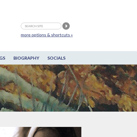
more options & shortcuts »
GS
BIOGRAPHY
SOCIALS