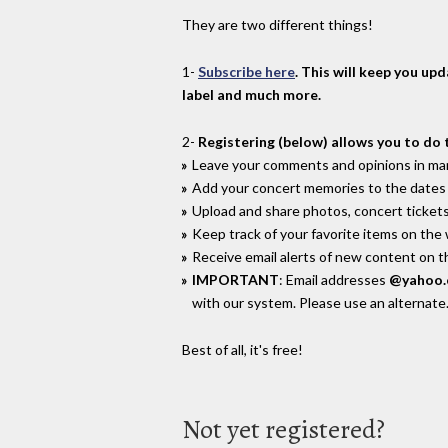
They are two different things!
1-
Subscribe here
. This will keep you up
label and much more.
2-
Registering (below) allows you to do 
Leave your comments and opinions in man
Add your concert memories to the dates 
Upload and share photos, concert tickets
Keep track of your favorite items on the
Receive email alerts of new content on th
IMPORTANT
: Email addresses
@yahoo
with our system. Please use an alternate
Best of all, it's free!
Not yet registered?