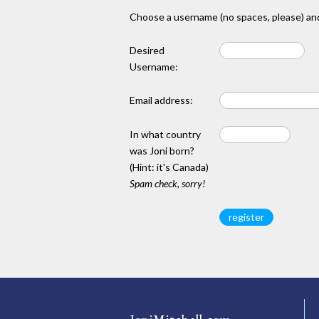
Choose a username (no spaces, please) and
Desired
Username:
Email address:
In what country
was Joni born?
(Hint: it's Canada)
Spam check, sorry!