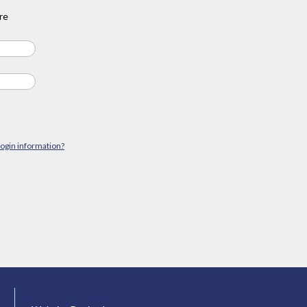
re
login information?