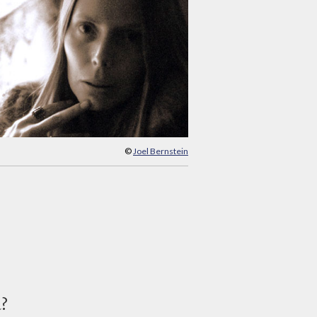
©
Joel Bernstein
d?