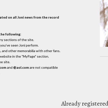
dated on all Joni news from the record
the following
:
y sections of the site.
you've seen Joni perform.
, and other memorabilia wIth other fans.
 website in the "MyPage" section.
e site.
.com
and
@aol.com
are not compatible
.
Already registere