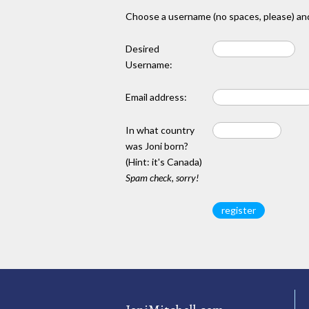
Choose a username (no spaces, please) and
Desired
Username:
Email address:
In what country
was Joni born?
(Hint: it's Canada)
Spam check, sorry!