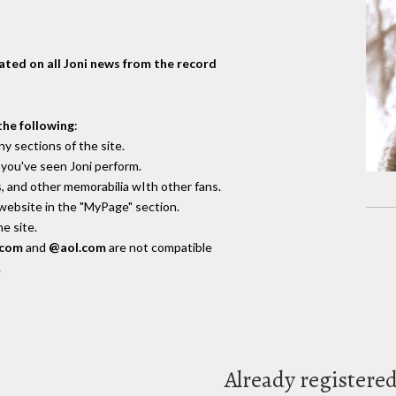
dated on all Joni news from the record
the following
:
y sections of the site.
you've seen Joni perform.
, and other memorabilia wIth other fans.
 website in the "MyPage" section.
e site.
.com
and
@aol.com
are not compatible
.
Already registere