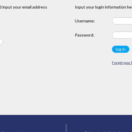
 input your email address
Input your login information he
Username:
Password:
Forget your 