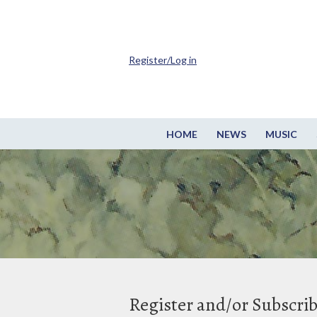
Register/Log in
HOME
NEWS
MUSIC
Register and/or Subscri