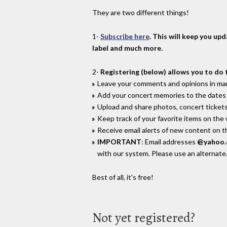
They are two different things!
1-
Subscribe here
. This will keep you up
label and much more.
2-
Registering (below) allows you to do 
Leave your comments and opinions in man
Add your concert memories to the dates 
Upload and share photos, concert tickets
Keep track of your favorite items on the
Receive email alerts of new content on th
IMPORTANT
: Email addresses
@yahoo
with our system. Please use an alternate
Best of all, it's free!
Not yet registered?