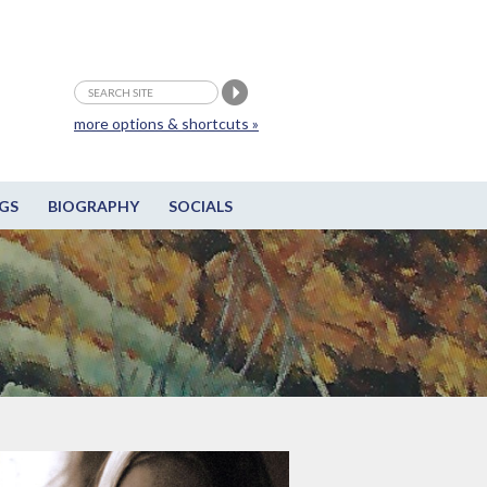
more options & shortcuts »
GS
BIOGRAPHY
SOCIALS