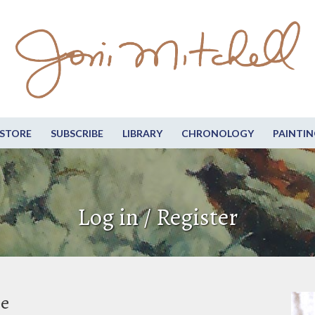
STORE
SUBSCRIBE
LIBRARY
CHRONOLOGY
PAINTIN
Log in / Register
be