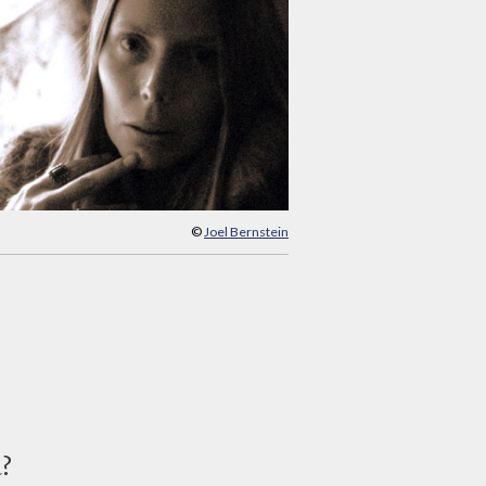
©
Joel Bernstein
d?