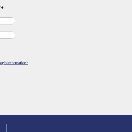
re
login information?