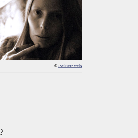
©
Joel Bernstein
d?