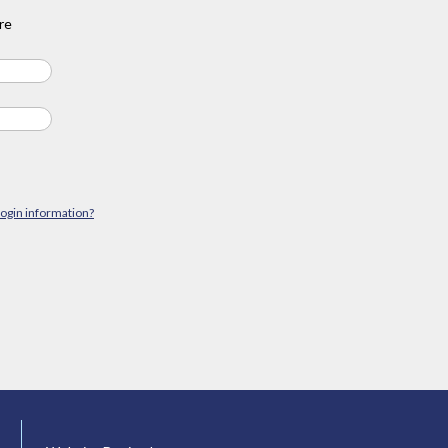
re
login information?