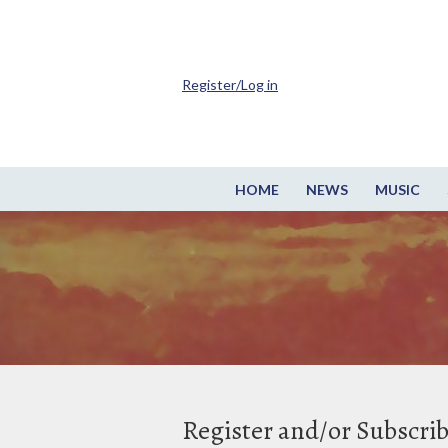
Register/Log in
HOME
NEWS
MUSIC
Register and/or Subscri