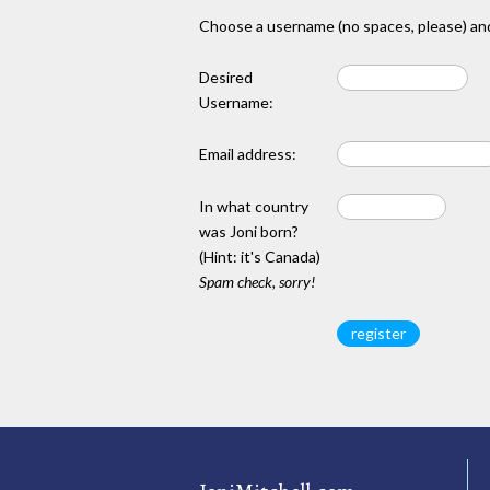
Choose a username (no spaces, please) and
Desired
Username:
Email address:
In what country
was Joni born?
(Hint: it's Canada)
Spam check, sorry!