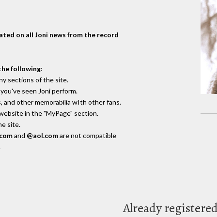
dated on all Joni news from the record
the following
:
y sections of the site.
you've seen Joni perform.
, and other memorabilia wIth other fans.
 website in the "MyPage" section.
e site.
.com
and
@aol.com
are not compatible
.
Already registere