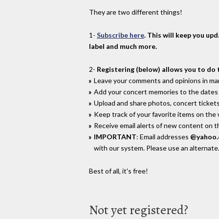
They are two different things!
1-
Subscribe here
. This will keep you up
label and much more.
2-
Registering (below) allows you to do 
Leave your comments and opinions in man
Add your concert memories to the dates 
Upload and share photos, concert tickets
Keep track of your favorite items on the
Receive email alerts of new content on th
IMPORTANT
: Email addresses
@yahoo
with our system. Please use an alternate
Best of all, it's free!
Not yet registered?