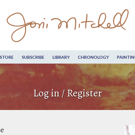
STORE
SUBSCRIBE
LIBRARY
CHRONOLOGY
PAINTIN
Log in / Register
be