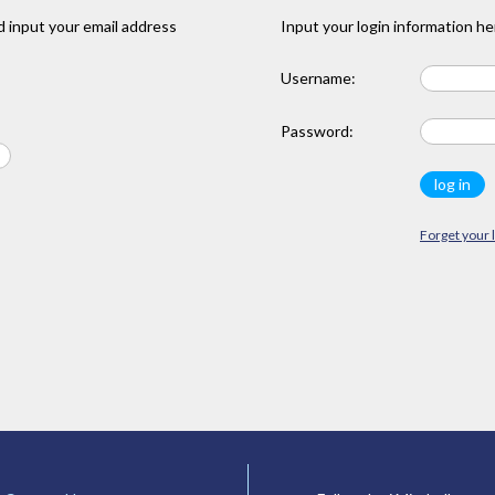
 input your email address
Input your login information he
Username:
Password:
Forget your 