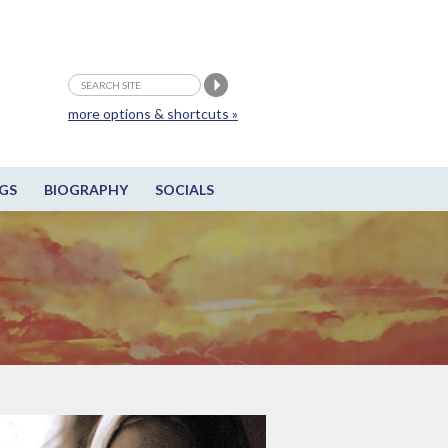
more options & shortcuts »
GS
BIOGRAPHY
SOCIALS