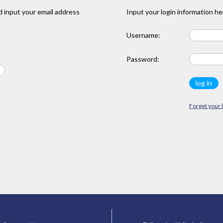
 input your email address
Input your login information he
Username:
Password:
Forget your 