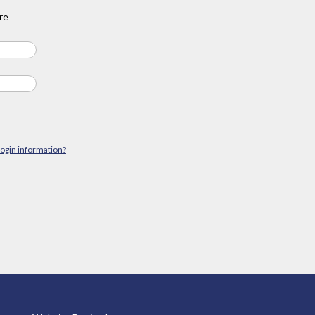
re
login information?