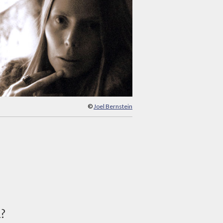
©
Joel Bernstein
d?