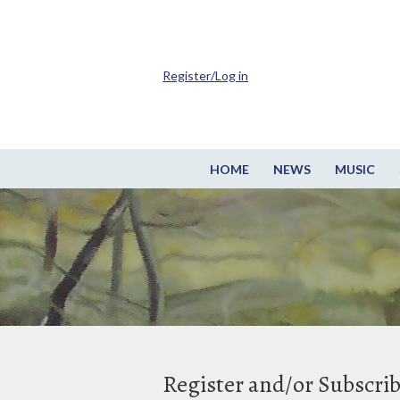
Register/Log in
HOME
NEWS
MUSIC
Register and/or Subscri