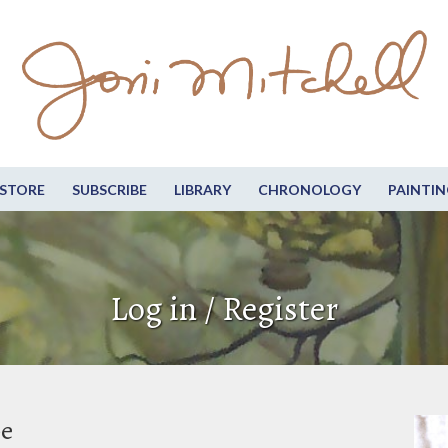
STORE
SUBSCRIBE
LIBRARY
CHRONOLOGY
PAINTIN
Log in / Register
be