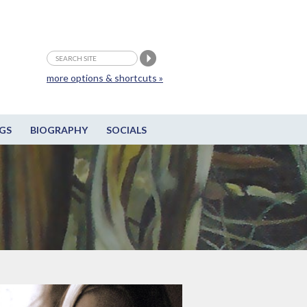
more options & shortcuts »
GS
BIOGRAPHY
SOCIALS