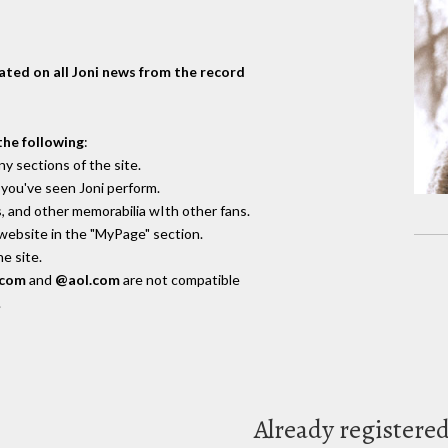
dated on all Joni news from the record
the following
:
y sections of the site.
you've seen Joni perform.
, and other memorabilia wIth other fans.
 website in the "MyPage" section.
e site.
.com
and
@aol.com
are not compatible
.
Already registere