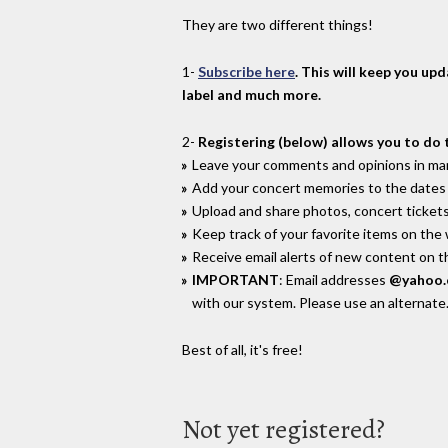
They are two different things!
1-
Subscribe here
. This will keep you up
label and much more.
2-
Registering (below) allows you to do 
Leave your comments and opinions in man
Add your concert memories to the dates 
Upload and share photos, concert tickets
Keep track of your favorite items on the
Receive email alerts of new content on th
IMPORTANT
: Email addresses
@yahoo
with our system. Please use an alternate
Best of all, it's free!
Not yet registered?