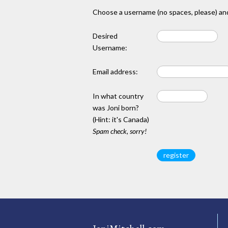
Choose a username (no spaces, please) and
Desired
Username:
Email address:
In what country
was Joni born?
(Hint: it's Canada)
Spam check, sorry!