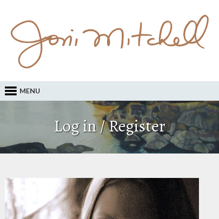
MENU
Log in / Register