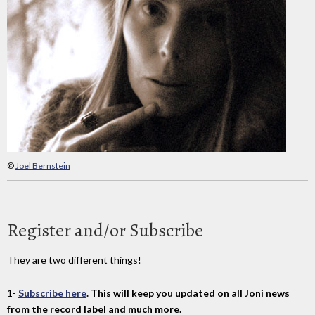
©
Joel Bernstein
Register and/or Subscribe
They are two different things!
1-
Subscribe here
. This will keep you updated on all Joni news
from the record label and much more.