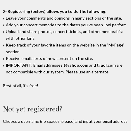
2-
Registering (below) allows you to do the following
:
Leave your comments and opinions in many sections of the site.
Add your concert memories to the dates you've seen Joni perform.
Upload and share photos, concert tickets, and other memorabilia
wIth other fans.
Keep track of your favorite items on the website in the "MyPage"
section.
Receive email alerts of new content on the site.
IMPORTANT
: Email addresses
@yahoo.com
and
@aol.com
are
not compatible with our system. Please use an alternate.
Best of all, it's free!
Not yet registered?
Choose a username (no spaces, please) and input your email address