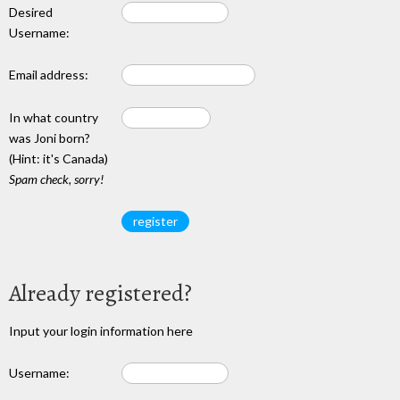
Desired
Username:
Email address:
In what country
was Joni born?
(Hint: it's Canada)
Spam check, sorry!
Already registered?
Input your login information here
Username: