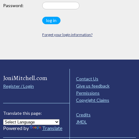
Password:
Forget your login information?
JoniMitchell.com
Contact Us
Give us feedback
Register / Login
Permissions
Copyright Claims
Translate this page:
Credits
JMDL
Powered by
Translate