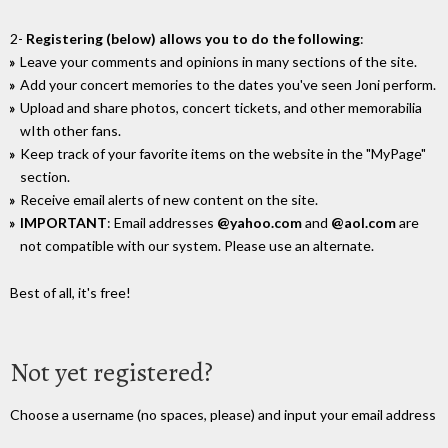
2-
Registering (below) allows you to do the following
:
Leave your comments and opinions in many sections of the site.
Add your concert memories to the dates you've seen Joni perform.
Upload and share photos, concert tickets, and other memorabilia
wIth other fans.
Keep track of your favorite items on the website in the "MyPage"
section.
Receive email alerts of new content on the site.
IMPORTANT
: Email addresses
@yahoo.com
and
@aol.com
are
not compatible with our system. Please use an alternate.
Best of all, it's free!
Not yet registered?
Choose a username (no spaces, please) and input your email address