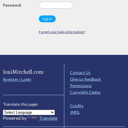
Password:
Forget your login information?
JoniMitchell.com
Contact Us
Give us feedback
Register / Login
Permissions
Copyright Claims
Translate this page:
Credits
JMDL
Powered by
Translate