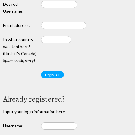
Desired
Username:
Email address:
In what country
was Joni born?
(Hint: it's Canada)
Spam check, sorry!
Already registered?
Input your login information here
Username: