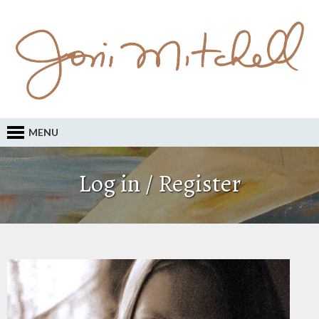
MENU
Log in / Register