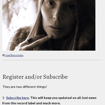
©
Joel Bernstein
Register and/or Subscribe
They are two different things!
1-
Subscribe here
. This will keep you updated on all Joni news
from the record label and much more.