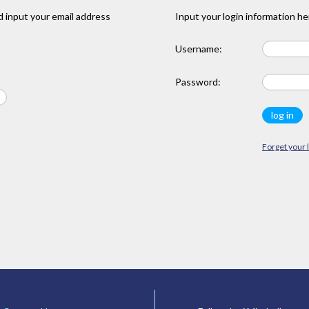
 input your email address
Input your login information he
Username:
Password:
Forget your 