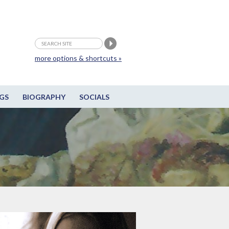
more options & shortcuts »
GS
BIOGRAPHY
SOCIALS