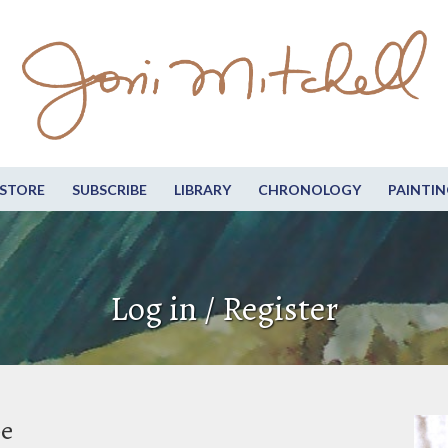
STORE
SUBSCRIBE
LIBRARY
CHRONOLOGY
PAINTIN
Log in / Register
be