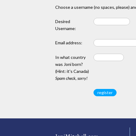
Choose a username (no spaces, please) and
Desired
Username:
Email address:
In what country
was Joni born?
(Hint: it's Canada)
Spam check, sorry!