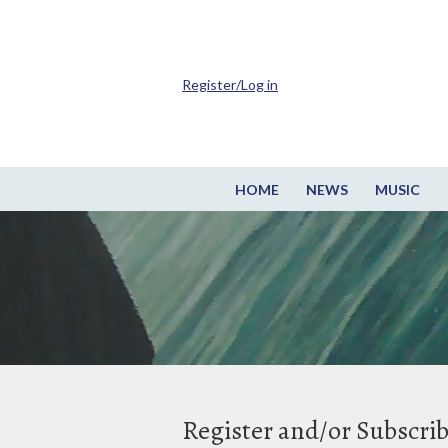
Register/Log in
HOME
NEWS
MUSIC
Register and/or Subscri