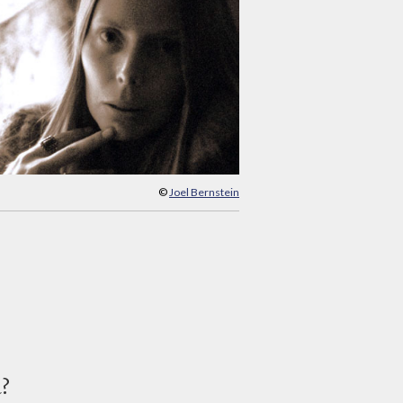
©
Joel Bernstein
d?