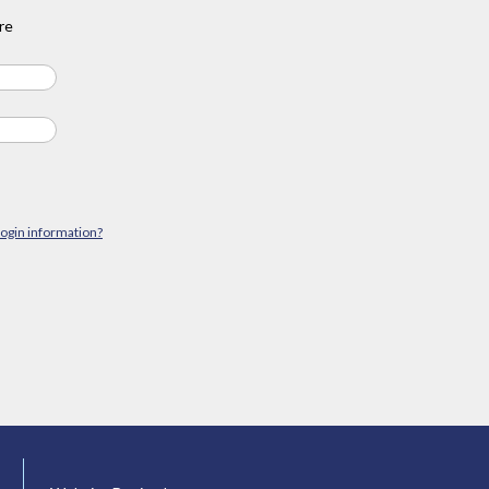
re
login information?