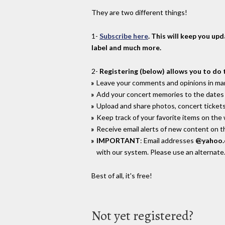
They are two different things!
1-
Subscribe here
. This will keep you up
label and much more.
2-
Registering (below) allows you to do 
Leave your comments and opinions in man
Add your concert memories to the dates 
Upload and share photos, concert tickets
Keep track of your favorite items on the
Receive email alerts of new content on th
IMPORTANT
: Email addresses
@yahoo
with our system. Please use an alternate
Best of all, it's free!
Not yet registered?