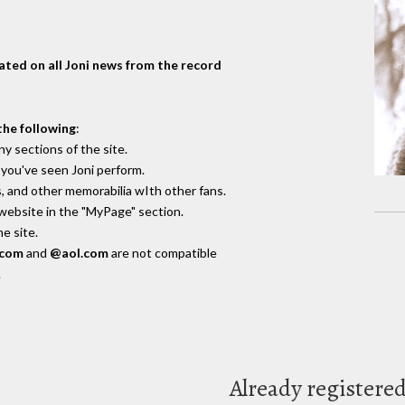
dated on all Joni news from the record
the following
:
y sections of the site.
you've seen Joni perform.
, and other memorabilia wIth other fans.
 website in the "MyPage" section.
e site.
.com
and
@aol.com
are not compatible
.
Already registere