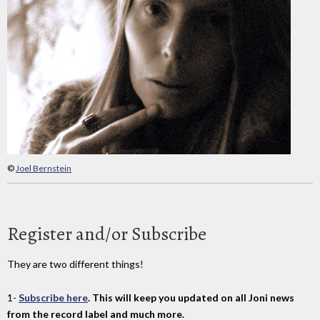
©
Joel Bernstein
Register and/or Subscribe
They are two different things!
1-
Subscribe here
. This will keep you updated on all Joni news
from the record label and much more.