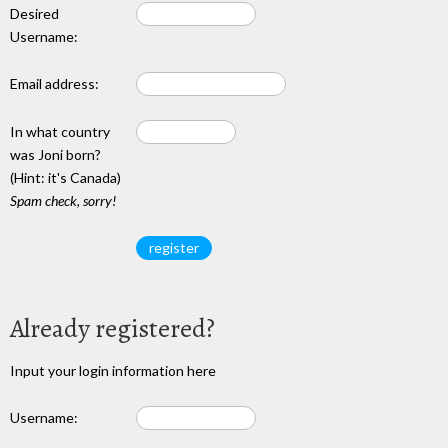
Desired
Username:
Email address:
In what country
was Joni born?
(Hint: it's Canada)
Spam check, sorry!
Already registered?
Input your login information here
Username: