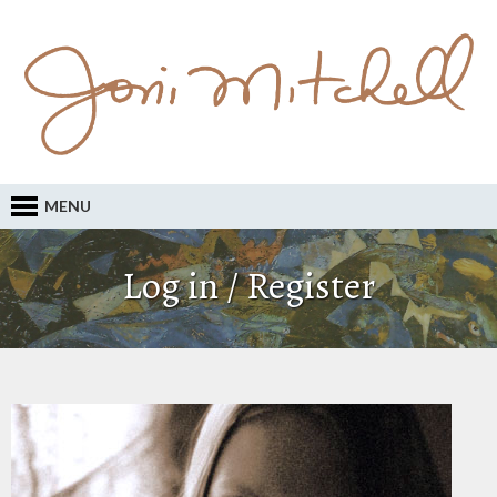
MENU
Log in / Register