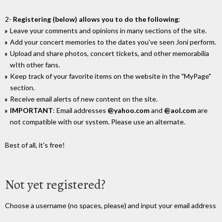
2-
Registering (below) allows you to do the following
:
Leave your comments and opinions in many sections of the site.
Add your concert memories to the dates you've seen Joni perform.
Upload and share photos, concert tickets, and other memorabilia
wIth other fans.
Keep track of your favorite items on the website in the "MyPage"
section.
Receive email alerts of new content on the site.
IMPORTANT
: Email addresses
@yahoo.com
and
@aol.com
are
not compatible with our system. Please use an alternate.
Best of all, it's free!
Not yet registered?
Choose a username (no spaces, please) and input your email address