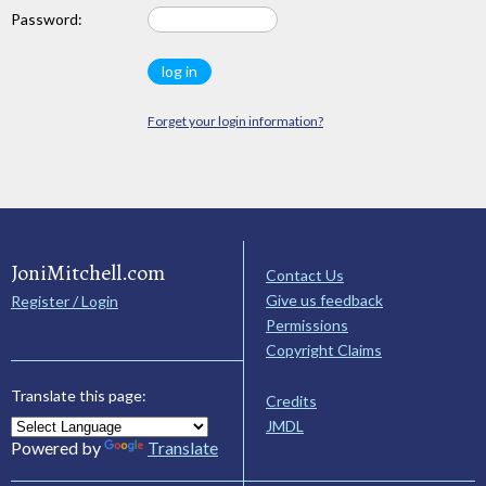
Password:
Forget your login information?
JoniMitchell.com
Contact Us
Give us feedback
Register / Login
Permissions
Copyright Claims
Translate this page:
Credits
JMDL
Powered by
Translate