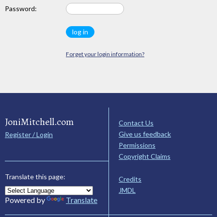
Password:
Forget your login information?
JoniMitchell.com
Contact Us
Give us feedback
Register / Login
Permissions
Copyright Claims
Translate this page:
Credits
JMDL
Powered by
Translate