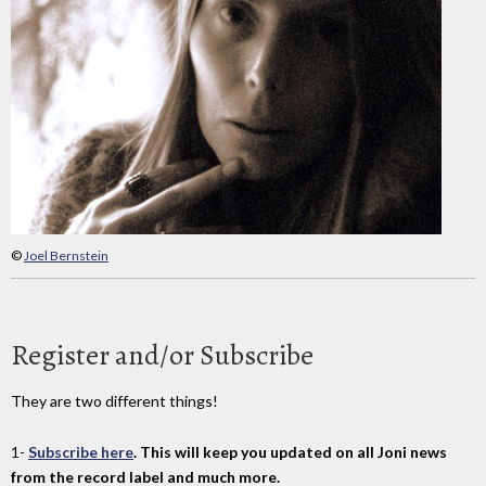
©
Joel Bernstein
Register and/or Subscribe
They are two different things!
1-
Subscribe here
. This will keep you updated on all Joni news
from the record label and much more.