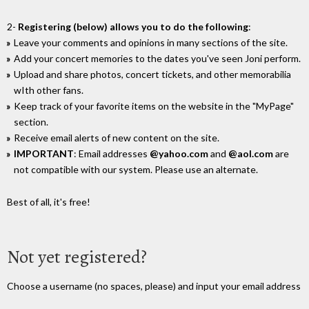
2-
Registering (below) allows you to do the following
:
Leave your comments and opinions in many sections of the site.
Add your concert memories to the dates you've seen Joni perform.
Upload and share photos, concert tickets, and other memorabilia
wIth other fans.
Keep track of your favorite items on the website in the "MyPage"
section.
Receive email alerts of new content on the site.
IMPORTANT
: Email addresses
@yahoo.com
and
@aol.com
are
not compatible with our system. Please use an alternate.
Best of all, it's free!
Not yet registered?
Choose a username (no spaces, please) and input your email address