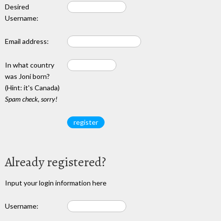
Desired
Username:
Email address:
In what country
was Joni born?
(Hint: it's Canada)
Spam check, sorry!
Already registered?
Input your login information here
Username: