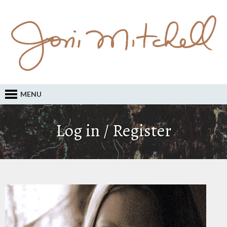
MENU
Log in / Register