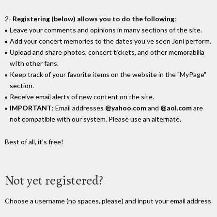
2-
Registering (below) allows you to do the following
:
Leave your comments and opinions in many sections of the site.
Add your concert memories to the dates you've seen Joni perform.
Upload and share photos, concert tickets, and other memorabilia
wIth other fans.
Keep track of your favorite items on the website in the "MyPage"
section.
Receive email alerts of new content on the site.
IMPORTANT
: Email addresses
@yahoo.com
and
@aol.com
are
not compatible with our system. Please use an alternate.
Best of all, it's free!
Not yet registered?
Choose a username (no spaces, please) and input your email address