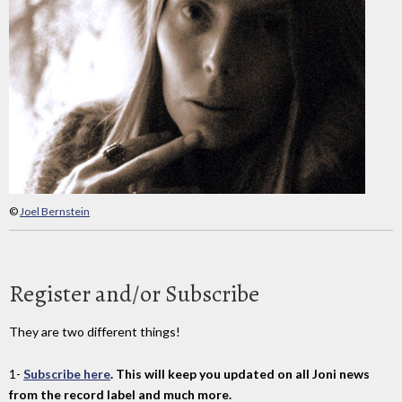
©
Joel Bernstein
Register and/or Subscribe
They are two different things!
1-
Subscribe here
. This will keep you updated on all Joni news
from the record label and much more.