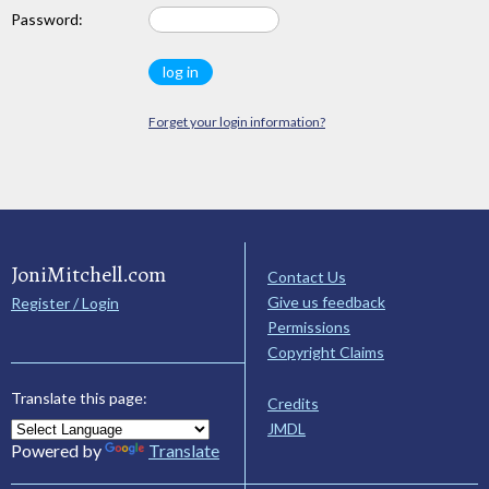
Password:
Forget your login information?
JoniMitchell.com
Contact Us
Give us feedback
Register / Login
Permissions
Copyright Claims
Translate this page:
Credits
JMDL
Powered by
Translate