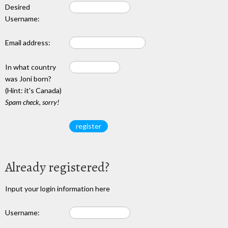
Desired
Username:
Email address:
In what country
was Joni born?
(Hint: it's Canada)
Spam check, sorry!
Already registered?
Input your login information here
Username: