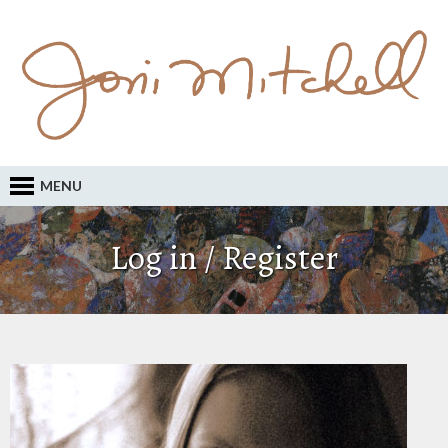
MENU
Log in / Register