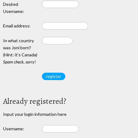
Desired
Username:
Email address:
In what country
was Joni born?
(Hint: it's Canada)
Spam check, sorry!
Already registered?
Input your login information here
Username: