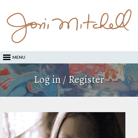
MENU
Log in / Register