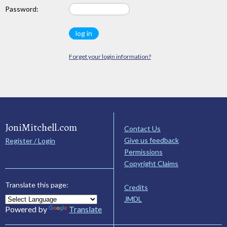
Password:
Forget your login information?
JoniMitchell.com
Contact Us
Give us feedback
Register / Login
Permissions
Copyright Claims
Translate this page:
Credits
JMDL
Powered by
Translate