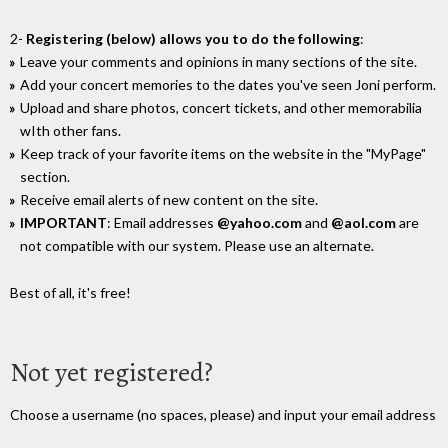
2-
Registering (below) allows you to do the following
:
Leave your comments and opinions in many sections of the site.
Add your concert memories to the dates you've seen Joni perform.
Upload and share photos, concert tickets, and other memorabilia
wIth other fans.
Keep track of your favorite items on the website in the "MyPage"
section.
Receive email alerts of new content on the site.
IMPORTANT
: Email addresses
@yahoo.com
and
@aol.com
are
not compatible with our system. Please use an alternate.
Best of all, it's free!
Not yet registered?
Choose a username (no spaces, please) and input your email address