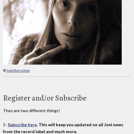
©
Joel Bernstein
Register and/or Subscribe
They are two different things!
1-
Subscribe here
. This will keep you updated on all Joni news
from the record label and much more.