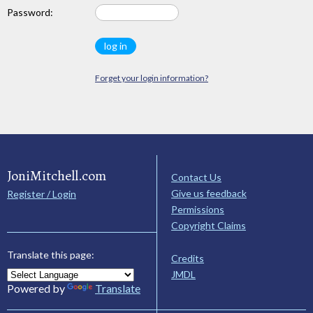
Password:
Forget your login information?
JoniMitchell.com
Contact Us
Give us feedback
Register / Login
Permissions
Copyright Claims
Translate this page:
Credits
JMDL
Powered by
Translate