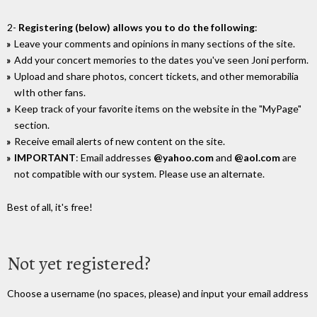
2-
Registering (below) allows you to do the following
:
Leave your comments and opinions in many sections of the site.
Add your concert memories to the dates you've seen Joni perform.
Upload and share photos, concert tickets, and other memorabilia
wIth other fans.
Keep track of your favorite items on the website in the "MyPage"
section.
Receive email alerts of new content on the site.
IMPORTANT
: Email addresses
@yahoo.com
and
@aol.com
are
not compatible with our system. Please use an alternate.
Best of all, it's free!
Not yet registered?
Choose a username (no spaces, please) and input your email address