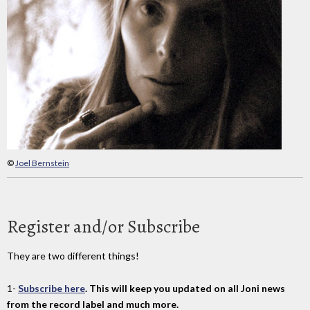
©
Joel Bernstein
Register and/or Subscribe
They are two different things!
1-
Subscribe here
. This will keep you updated on all Joni news
from the record label and much more.