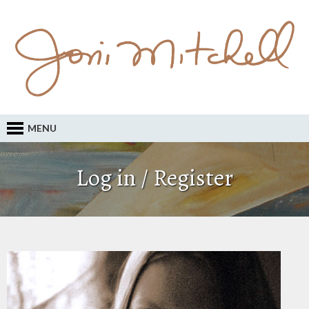
MENU
Log in / Register