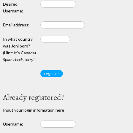
Desired
Username:
Email address:
In what country
was Joni born?
(Hint: it's Canada)
Spam check, sorry!
Already registered?
Input your login information here
Username: