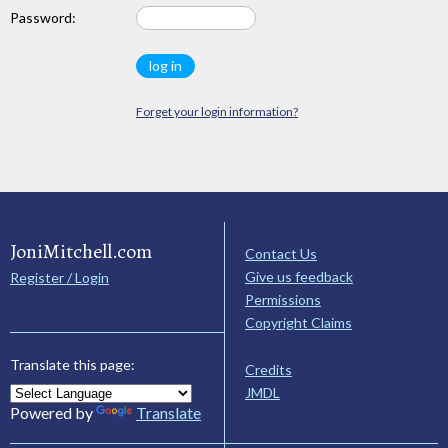
Password:
Forget your login information?
JoniMitchell.com
Contact Us
Give us feedback
Register / Login
Permissions
Copyright Claims
Translate this page:
Credits
JMDL
Powered by
Translate