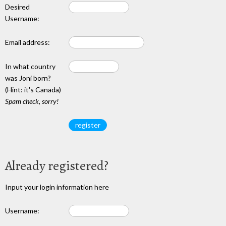
Desired
Username:
Email address:
In what country
was Joni born?
(Hint: it's Canada)
Spam check, sorry!
Already registered?
Input your login information here
Username: