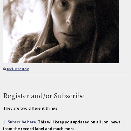
©
Joel Bernstein
Register and/or Subscribe
They are two different things!
1-
Subscribe here
. This will keep you updated on all Joni news
from the record label and much more.