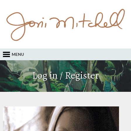
MENU
Log in / Register