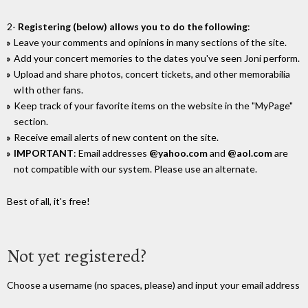
2-
Registering (below) allows you to do the following
:
Leave your comments and opinions in many sections of the site.
Add your concert memories to the dates you've seen Joni perform.
Upload and share photos, concert tickets, and other memorabilia
wIth other fans.
Keep track of your favorite items on the website in the "MyPage"
section.
Receive email alerts of new content on the site.
IMPORTANT
: Email addresses
@yahoo.com
and
@aol.com
are
not compatible with our system. Please use an alternate.
Best of all, it's free!
Not yet registered?
Choose a username (no spaces, please) and input your email address