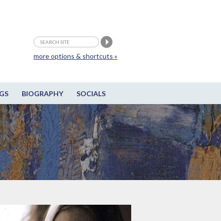
more options & shortcuts »
GS
BIOGRAPHY
SOCIALS