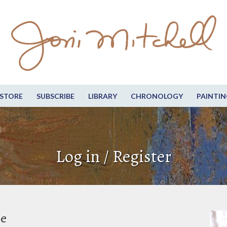
STORE
SUBSCRIBE
LIBRARY
CHRONOLOGY
PAINTIN
Log in / Register
be