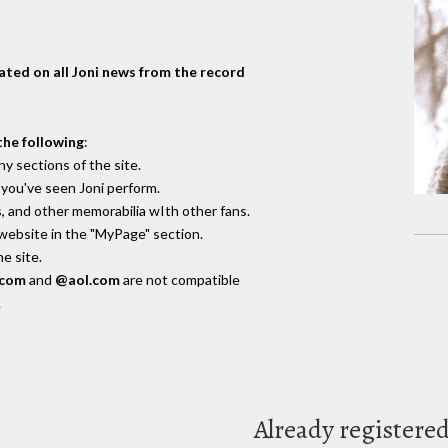
dated on all Joni news from the record
the following
:
y sections of the site.
you've seen Joni perform.
, and other memorabilia wIth other fans.
 website in the "MyPage" section.
e site.
.com
and
@aol.com
are not compatible
.
Already registere