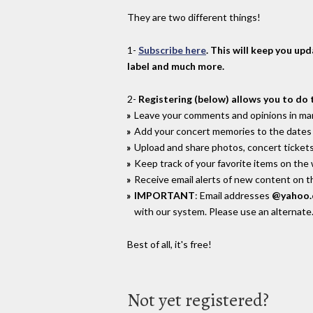
They are two different things!
1-
Subscribe here
. This will keep you up
label and much more.
2-
Registering (below) allows you to do 
Leave your comments and opinions in man
Add your concert memories to the dates 
Upload and share photos, concert tickets
Keep track of your favorite items on the
Receive email alerts of new content on th
IMPORTANT
: Email addresses
@yahoo
with our system. Please use an alternate
Best of all, it's free!
Not yet registered?