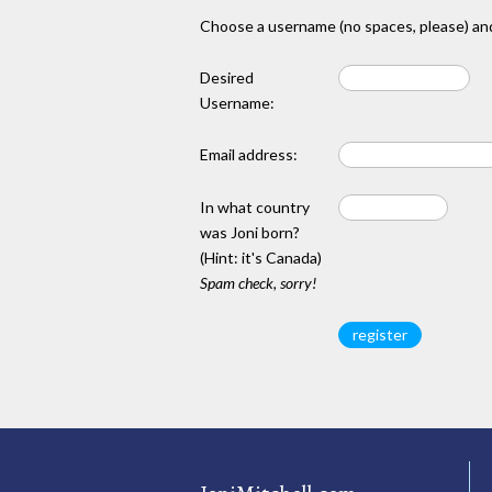
Choose a username (no spaces, please) and
Desired
Username:
Email address:
In what country
was Joni born?
(Hint: it's Canada)
Spam check, sorry!