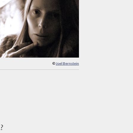
©
Joel Bernstein
d?