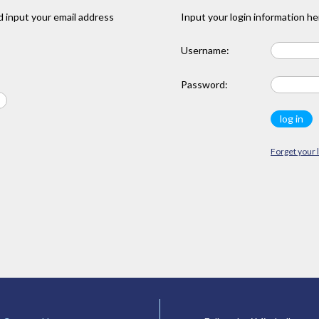
 input your email address
Input your login information he
Username:
Password:
Forget your 