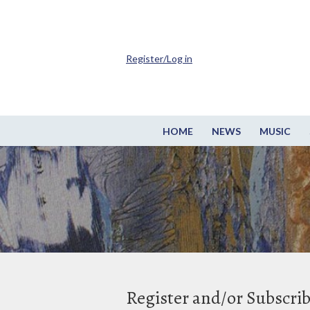
Register/Log in
HOME
NEWS
MUSIC
Register and/or Subscri