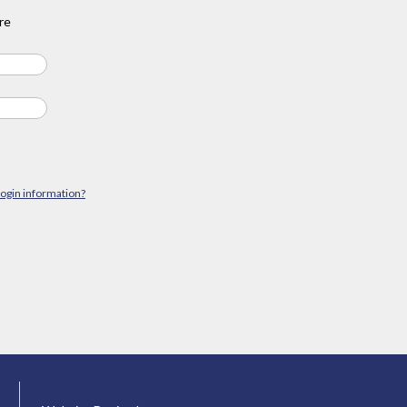
re
login information?