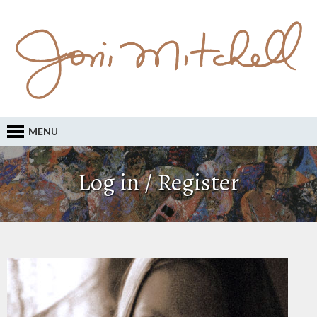
MENU
Log in / Register