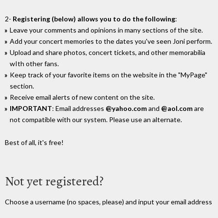
2-
Registering (below) allows you to do the following
:
Leave your comments and opinions in many sections of the site.
Add your concert memories to the dates you've seen Joni perform.
Upload and share photos, concert tickets, and other memorabilia
wIth other fans.
Keep track of your favorite items on the website in the "MyPage"
section.
Receive email alerts of new content on the site.
IMPORTANT
: Email addresses
@yahoo.com
and
@aol.com
are
not compatible with our system. Please use an alternate.
Best of all, it's free!
Not yet registered?
Choose a username (no spaces, please) and input your email address