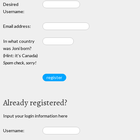
Desired
Username:
Email address:
In what country
was Joni born?
(Hint: it's Canada)
Spam check, sorry!
Already registered?
Input your login information here
Username: