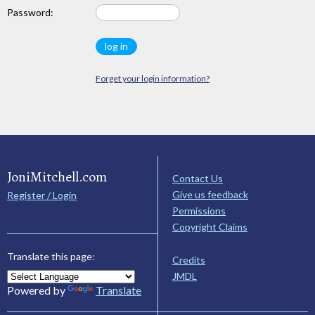
Password:
Forget your login information?
JoniMitchell.com
Contact Us
Give us feedback
Register / Login
Permissions
Copyright Claims
Translate this page:
Credits
JMDL
Powered by
Translate