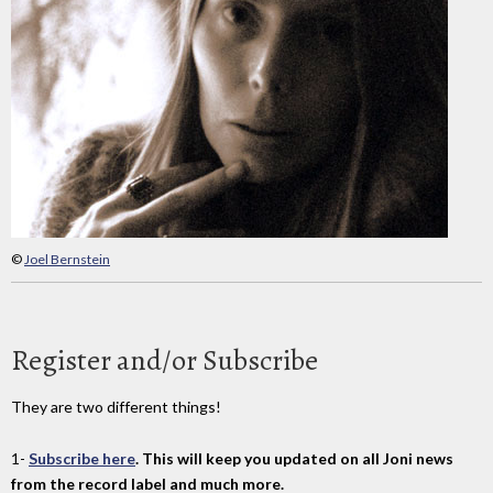
©
Joel Bernstein
Register and/or Subscribe
They are two different things!
1-
Subscribe here
. This will keep you updated on all Joni news
from the record label and much more.