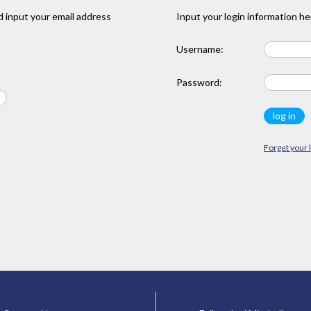
 input your email address
Input your login information he
Username:
Password:
Forget your 