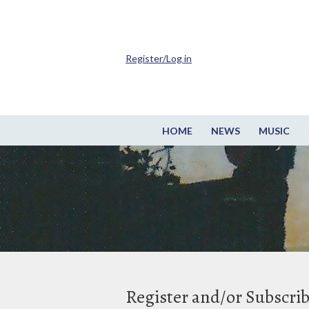
Register/Log in
HOME
NEWS
MUSIC
Register and/or Subscri