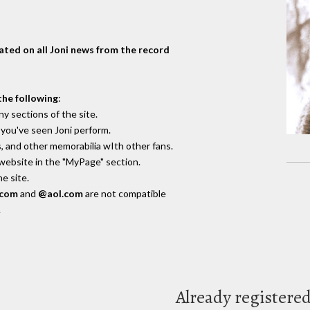
dated on all Joni news from the record
the following
:
y sections of the site.
you've seen Joni perform.
, and other memorabilia wIth other fans.
 website in the "MyPage" section.
e site.
.com
and
@aol.com
are not compatible
.
Already registere