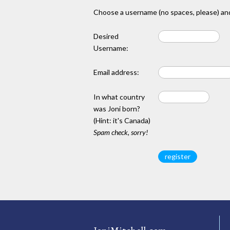
Choose a username (no spaces, please) and
Desired
Username:
Email address:
In what country
was Joni born?
(Hint: it's Canada)
Spam check, sorry!