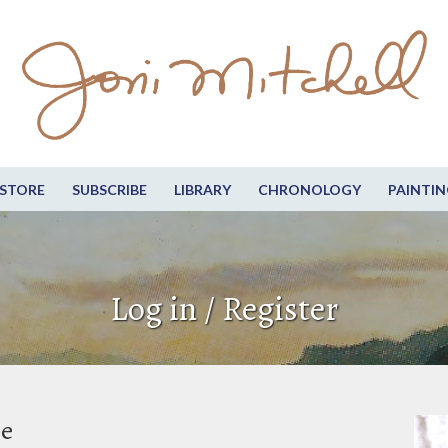
STORE
SUBSCRIBE
LIBRARY
CHRONOLOGY
PAINTIN
Log in / Register
be