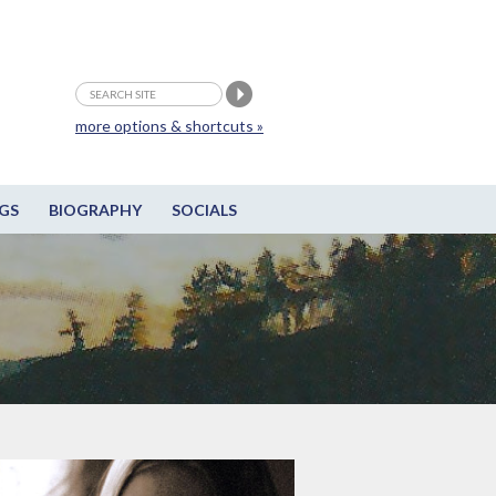
more options & shortcuts »
GS
BIOGRAPHY
SOCIALS