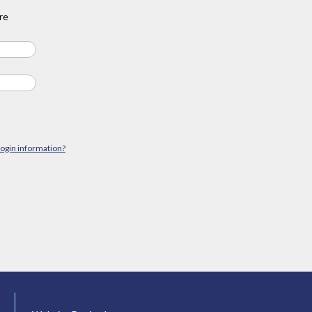
re
login information?