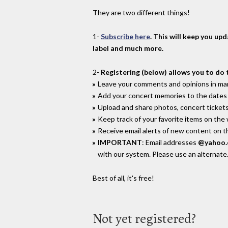
They are two different things!
1-
Subscribe here
. This will keep you up
label and much more.
2-
Registering (below) allows you to do 
Leave your comments and opinions in man
Add your concert memories to the dates 
Upload and share photos, concert tickets
Keep track of your favorite items on the
Receive email alerts of new content on th
IMPORTANT
: Email addresses
@yahoo
with our system. Please use an alternate
Best of all, it's free!
Not yet registered?