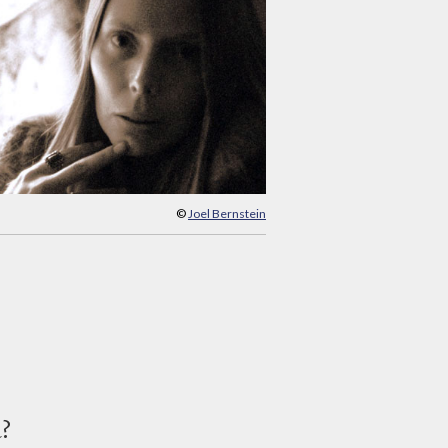
©
Joel Bernstein
d?