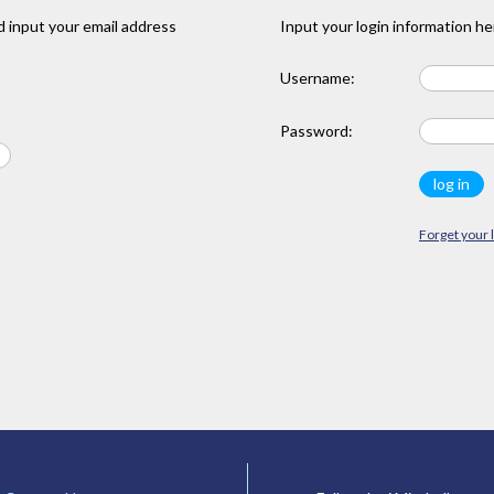
 input your email address
Input your login information he
Username:
Password:
Forget your 