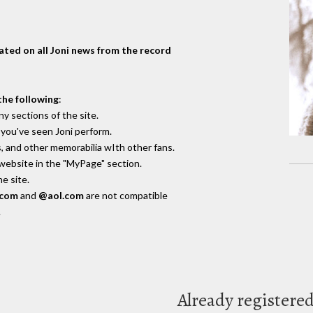
dated on all Joni news from the record
the following
:
y sections of the site.
you've seen Joni perform.
, and other memorabilia wIth other fans.
 website in the "MyPage" section.
e site.
.com
and
@aol.com
are not compatible
.
Already registere