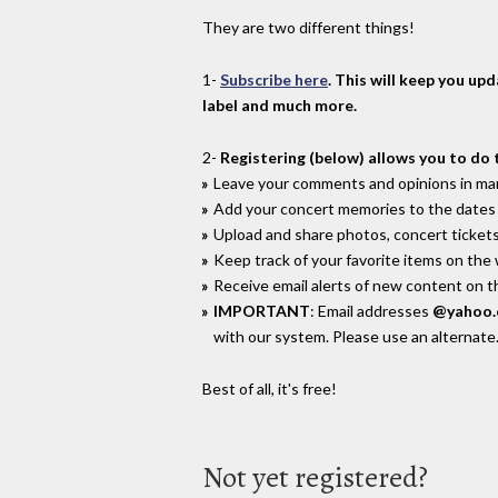
They are two different things!
1-
Subscribe here
. This will keep you up
label and much more.
2-
Registering (below) allows you to do 
Leave your comments and opinions in man
Add your concert memories to the dates 
Upload and share photos, concert tickets
Keep track of your favorite items on the
Receive email alerts of new content on th
IMPORTANT
: Email addresses
@yahoo
with our system. Please use an alternate
Best of all, it's free!
Not yet registered?