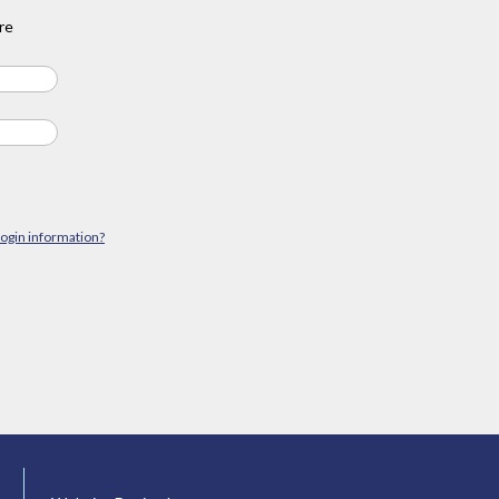
re
login information?