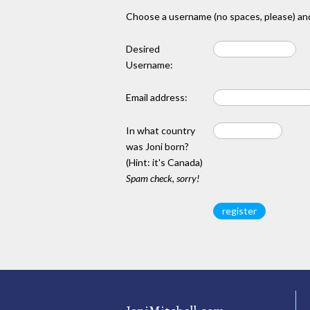
Choose a username (no spaces, please) and
Desired
Username:
Email address:
In what country
was Joni born?
(Hint: it's Canada)
Spam check, sorry!