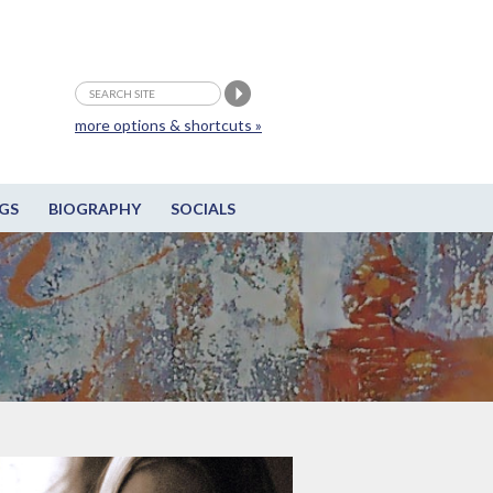
more options & shortcuts »
GS
BIOGRAPHY
SOCIALS