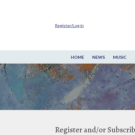
Register/Log in
HOME
NEWS
MUSIC
Register and/or Subscri