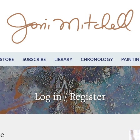
STORE
SUBSCRIBE
LIBRARY
CHRONOLOGY
PAINTIN
Log in / Register
be