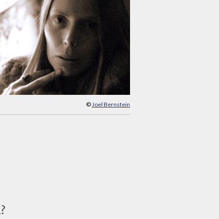
©
Joel Bernstein
d?