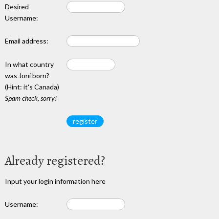
Desired
Username:
Email address:
In what country
was Joni born?
(Hint: it's Canada)
Spam check, sorry!
Already registered?
Input your login information here
Username: