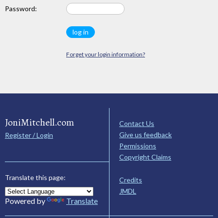
Password:
Forget your login information?
JoniMitchell.com
Contact Us
Give us feedback
Register / Login
Permissions
Copyright Claims
Translate this page:
Credits
JMDL
Powered by
Translate