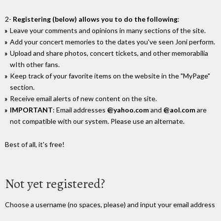
2-
Registering (below) allows you to do the following
:
Leave your comments and opinions in many sections of the site.
Add your concert memories to the dates you've seen Joni perform.
Upload and share photos, concert tickets, and other memorabilia
wIth other fans.
Keep track of your favorite items on the website in the "MyPage"
section.
Receive email alerts of new content on the site.
IMPORTANT
: Email addresses
@yahoo.com
and
@aol.com
are
not compatible with our system. Please use an alternate.
Best of all, it's free!
Not yet registered?
Choose a username (no spaces, please) and input your email address