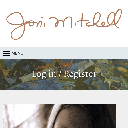
MENU
Log in / Register