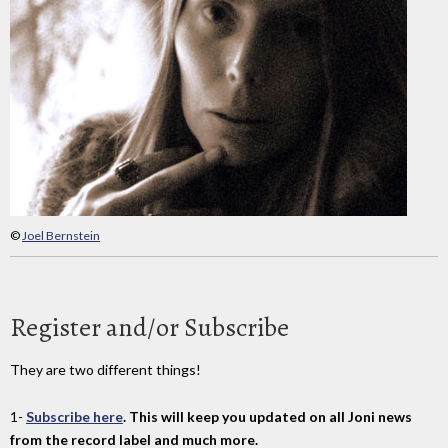
©
Joel Bernstein
Register and/or Subscribe
They are two different things!
1-
Subscribe here
. This will keep you updated on all Joni news
from the record label and much more.