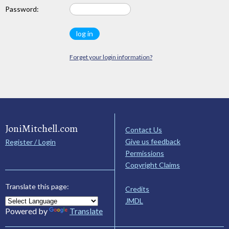
Password:
Forget your login information?
JoniMitchell.com
Contact Us
Give us feedback
Register / Login
Permissions
Copyright Claims
Translate this page:
Credits
JMDL
Powered by
Translate