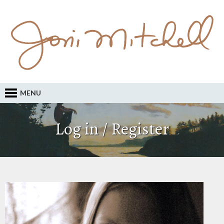
MENU
Log in / Register