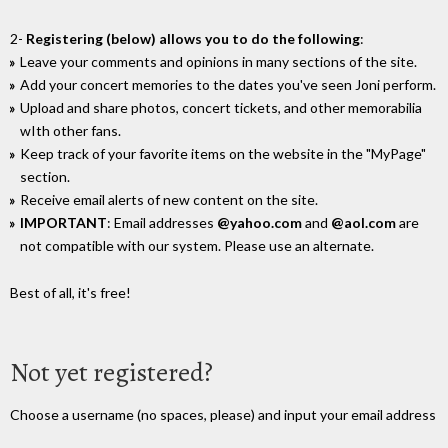
2-
Registering (below) allows you to do the following
:
Leave your comments and opinions in many sections of the site.
Add your concert memories to the dates you've seen Joni perform.
Upload and share photos, concert tickets, and other memorabilia
wIth other fans.
Keep track of your favorite items on the website in the "MyPage"
section.
Receive email alerts of new content on the site.
IMPORTANT
: Email addresses
@yahoo.com
and
@aol.com
are
not compatible with our system. Please use an alternate.
Best of all, it's free!
Not yet registered?
Choose a username (no spaces, please) and input your email address