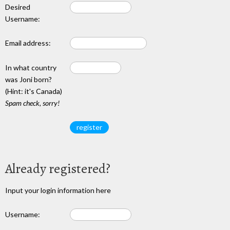
Desired
Username:
Email address:
In what country
was Joni born?
(Hint: it's Canada)
Spam check, sorry!
Already registered?
Input your login information here
Username: