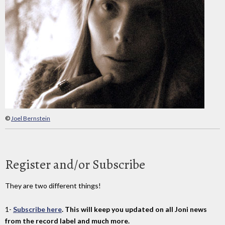
©
Joel Bernstein
Register and/or Subscribe
They are two different things!
1-
Subscribe here
. This will keep you updated on all Joni news
from the record label and much more.